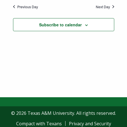
Previous Day
Next Day
Subscribe to calendar
© 2026 Texas A&M University. All rights reserved.
Compact with Texans
Privacy and Security