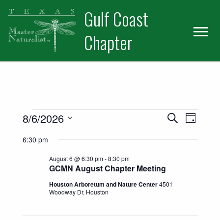
Skip
Skip
Skip
Gulf Coast
to
to
to
primary
main
primary
Chapter
navigation
content
sidebar
Events for August 6, 2026
Events
Event
8/6/2026
Search
Day
Views
Select
Search
6:30 pm
date.
Naviga
and
August 6 @ 6:30 pm
-
8:30 pm
GCMN August Chapter Meeting
Views
Houston Arboretum and Nature Center
4501
Woodway Dr, Houston
Navigatio