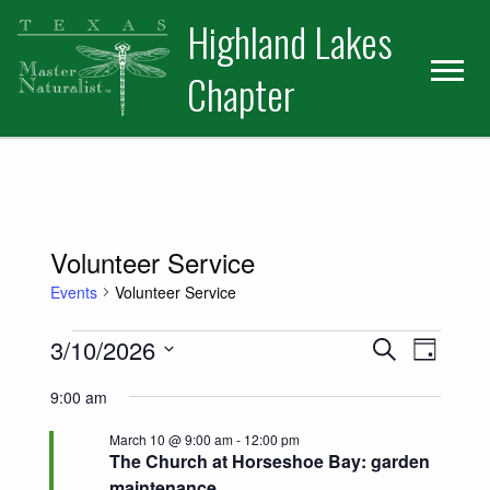
Skip
Skip
Skip
Highland Lakes
to
to
to
primary
main
primary
Chapter
navigation
content
sidebar
Volunteer Service
Events
Volunteer Service
Events for March 10, 2026
Events
Event
3/10/2026
Search
Day
Views
Select
Search
9:00 am
date.
Naviga
and
March 10 @ 9:00 am
-
12:00 pm
The Church at Horseshoe Bay: garden
Views
maintenance