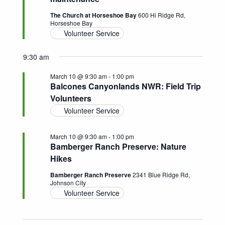
Navigatio
The Church at Horseshoe Bay
600 Hi Ridge Rd,
Horseshoe Bay
Volunteer Service
9:30 am
March 10 @ 9:30 am
-
1:00 pm
Balcones Canyonlands NWR: Field Trip
Volunteers
Volunteer Service
March 10 @ 9:30 am
-
1:00 pm
Bamberger Ranch Preserve: Nature
Hikes
Bamberger Ranch Preserve
2341 Blue Ridge Rd,
Johnson City
Volunteer Service