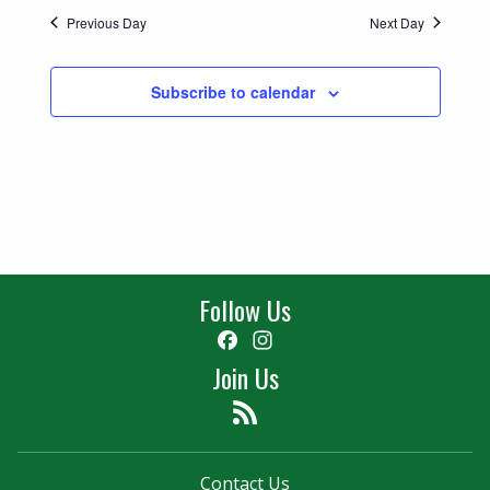
Previous Day
Next Day
Subscribe to calendar
Follow Us
Facebook
Instagram
Join Us
Feed
Contact Us