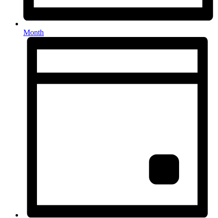
Month