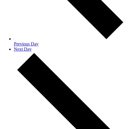
Previous Day
Next Day