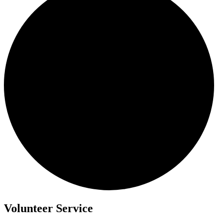
Volunteer Service