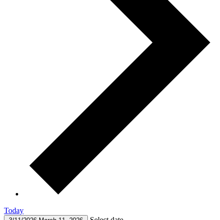
Today
Select date.