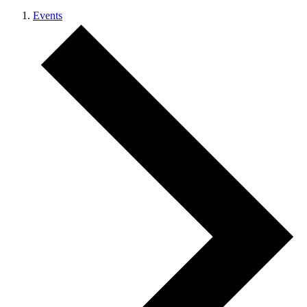
Events