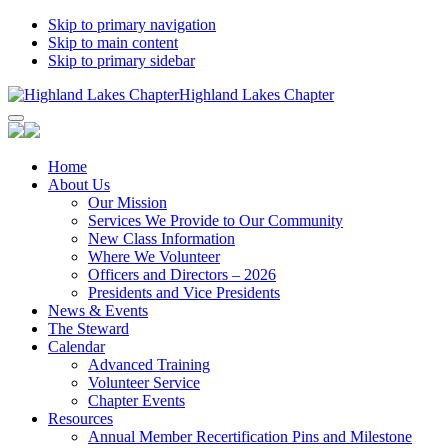
Skip to primary navigation
Skip to main content
Skip to primary sidebar
Highland Lakes Chapter
Home
About Us
Our Mission
Services We Provide to Our Community
New Class Information
Where We Volunteer
Officers and Directors – 2026
Presidents and Vice Presidents
News & Events
The Steward
Calendar
Advanced Training
Volunteer Service
Chapter Events
Resources
Annual Member Recertification Pins and Milestone