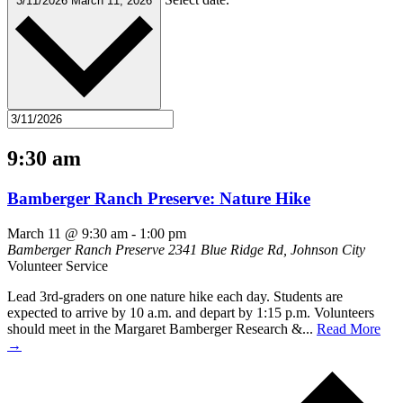
3/11/2026
March 11, 2026
9:30 am
Bamberger Ranch Preserve: Nature Hike
March 11 @ 9:30 am
-
1:00 pm
Bamberger Ranch Preserve
2341 Blue Ridge Rd, Johnson City
Volunteer Service
Lead 3rd-graders on one nature hike each day. Students are
expected to arrive by 10 a.m. and depart by 1:15 p.m. Volunteers
should meet in the Margaret Bamberger Research &...
Read More
→