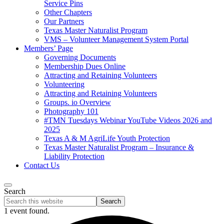
Service Pins
Other Chapters
Our Partners
Texas Master Naturalist Program
VMS – Volunteer Management System Portal
Members’ Page
Governing Documents
Membership Dues Online
Attracting and Retaining Volunteers
Volunteering
Attracting and Retaining Volunteers
Groups. io Overview
Photography 101
#TMN Tuesdays Webinar YouTube Videos 2026 and
2025
Texas A & M AgriLife Youth Protection
Texas Master Naturalist Program – Insurance &
Liability Protection
Contact Us
Search
Search
this
1 event found.
website