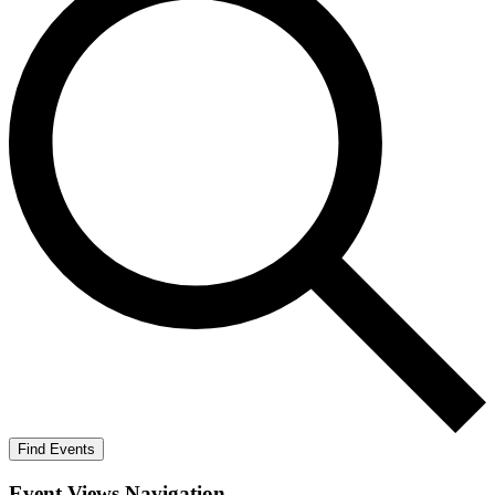
Find Events
Event Views Navigation