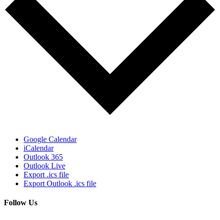
Google Calendar
iCalendar
Outlook 365
Outlook Live
Export .ics file
Export Outlook .ics file
Follow Us