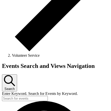
Volunteer Service
Events
Events Search and Views Navigation
for
March
11,
Search
2026
Enter Keyword. Search for Events by Keyword.