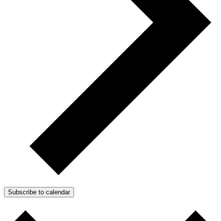
Subscribe to calendar