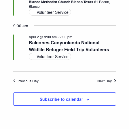
Blanco Methodist Church Blanco Texas
61 Pecan,
Blanco
Navigatio
Volunteer Service
9:00 am
April 2 @ 9:00 am
-
2:00 pm
Balcones Canyonlands National
Wildlife Refuge: Field Trip Volunteers
Volunteer Service
Previous Day
Next Day
Subscribe to calendar