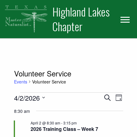
Skip
Skip
Skip
Highland Lakes
to
to
to
primary
main
primary
Chapter
navigation
content
sidebar
Volunteer Service
Events
Volunteer Service
Events for April 2, 2026
Events
Event
4/2/2026
Search
Day
Views
Select
Search
8:30 am
date.
Naviga
and
April 2 @ 8:30 am
-
3:15 pm
2026 Training Class – Week 7
Views