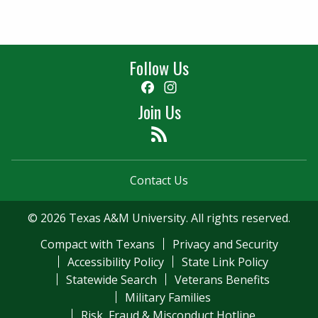
Follow Us
Facebook
Instagram
Join Us
Feed
Contact Us
© 2026 Texas A&M University. All rights reserved.
Compact with Texans
Privacy and Security
Accessibility Policy
State Link Policy
Statewide Search
Veterans Benefits
Military Families
Risk, Fraud & Misconduct Hotline