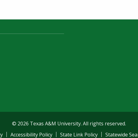
© 2026 Texas A&M University. All rights reserved.
ty
Accessibility Policy
State Link Policy
Statewide Sea