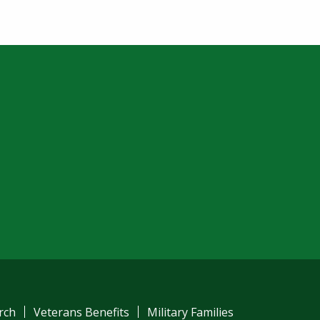
rch
Veterans Benefits
Military Families