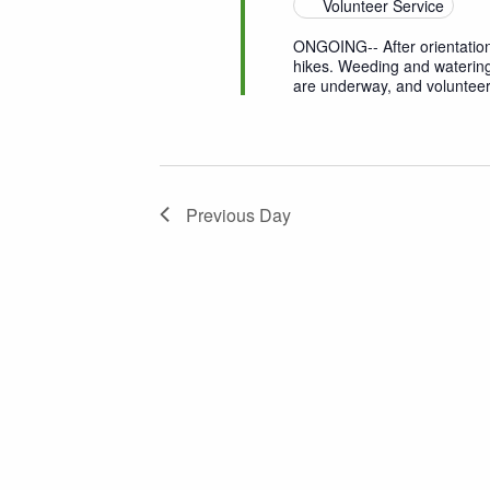
Volunteer Service
ONGOING-- After orientation
hikes. Weeding and watering
are underway, and volunteer
Previous Day