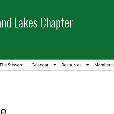
and Lakes Chapter
The Steward
Calendar
Resources
Members’
ce