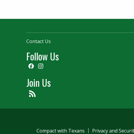
Contact Us
Follow Us
Facebook
Instagram
Join Us
Feed
Compact with Texans
Privacy and Securi