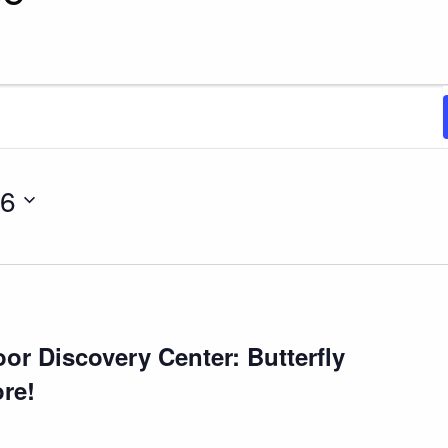
2026
26
r Discovery Center: Butterfly
re!