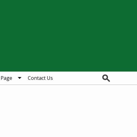
Search
 Page
Contact Us