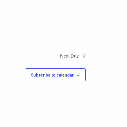
Next Day
Subscribe to calendar