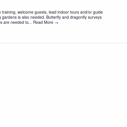
 training, welcome guests, lead indoor tours and/or guide
 gardens is also needed. Butterfly and dragonfly surveys
s are needed to...
Read More →