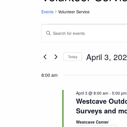
Events
Volunteer Service
Events for April 3, 
Events
Enter
Keyword.
Search
Search
for
April 3, 20
and
Today
Events
Select
by
Views
date.
Keyword.
8:00 am
Navigation
April 3 @ 8:00 am
-
5:00 pm
Westcave Outdoo
Surveys and mo
Westcave Center