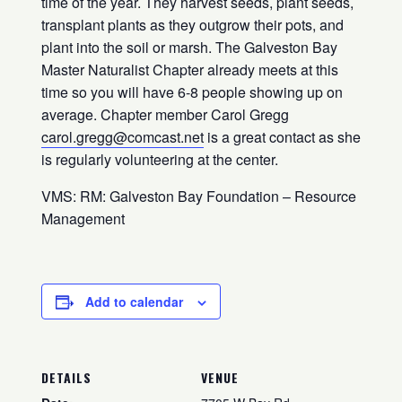
time of the year. They harvest seeds, plant seeds,
transplant plants as they outgrow their pots, and
plant into the soil or marsh. The Galveston Bay
Master Naturalist Chapter already meets at this
time so you will have 6-8 people showing up on
average. Chapter member Carol Gregg
carol.gregg@comcast.net
is a great contact as she
is regularly volunteering at the center.
VMS: RM: Galveston Bay Foundation – Resource
Management
Add to calendar
DETAILS
VENUE