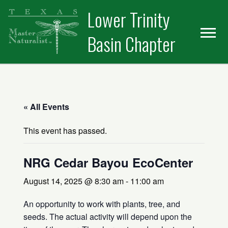
Skip
Skip
Skip
Lower Trinity
to
to
to
primary
main
primary
Basin Chapter
navigation
content
sidebar
« All Events
This event has passed.
NRG Cedar Bayou EcoCenter
August 14, 2025 @ 8:30 am
-
11:00 am
An opportunity to work with plants, tree, and
seeds. The actual activity will depend upon the