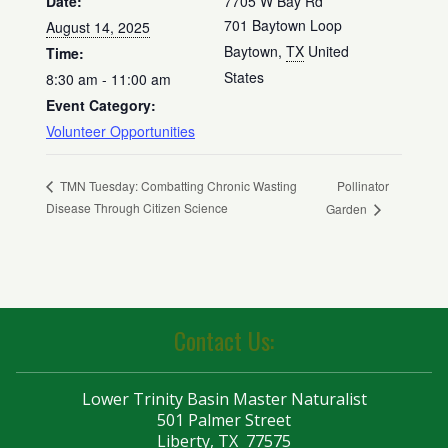
Date:
7705 W Bay Rd
701 Baytown Loop
August 14, 2025
Baytown
,
TX
United
Time:
States
8:30 am - 11:00 am
Event Category:
Volunteer Opportunities
Pollinator
TMN Tuesday: Combatting Chronic Wasting
Disease Through Citizen Science
Garden
Contact Us:
Lower Trinity Basin Master Naturalist
501 Palmer Street
Liberty, TX 77575