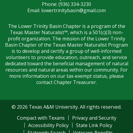
Phone: (936) 334-3230
Email:
lowertrinitybasin@gmail.com
The Lower Trinity Basin Chapter is a program of the
Texas Master Naturalist™, which is a 501(c)(3) non-
profit organization. The mission of the Lower Trinity
Basin Chapter of the Texas Master Naturalist Program
is to develop and certify a group of well-informed
volunteers to provide education, outreach, and service
dedicated toward the beneficial management of natural
resources and natural areas within our community. For
more information on our tax-exempt status, please
contact Chapter Treasurer.
© 2026 Texas A&M University. All rights reserved.
Compact with Texans
Privacy and Security
Accessibility Policy
State Link Policy
Statewide Search
Veterans Benefits