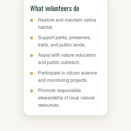
What volunteers do
Restore and maintain native
habitat.
Support parks, preserves,
trails, and public lands.
Assist with nature education
and public outreach.
Participate in citizen science
and monitoring projects.
Promote responsible
stewardship of local natural
resources.