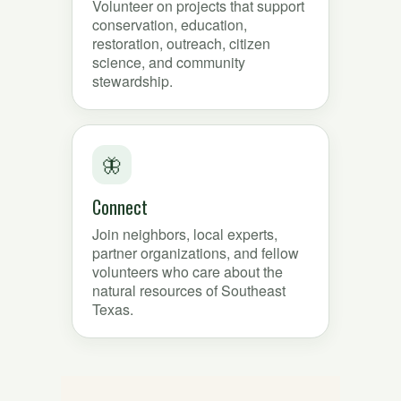
Volunteer on projects that support
conservation, education,
restoration, outreach, citizen
science, and community
stewardship.
🦋
Connect
Join neighbors, local experts,
partner organizations, and fellow
volunteers who care about the
natural resources of Southeast
Texas.