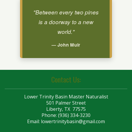
"Between every two pines
is a doorway to a new
world."
— John Muir
Contact Us:
Lower Trinity Basin Master Naturalist
501 Palmer Street
Liberty, TX 77575
Phone: (936) 334-3230
Email:
lowertrinitybasin@gmail.com