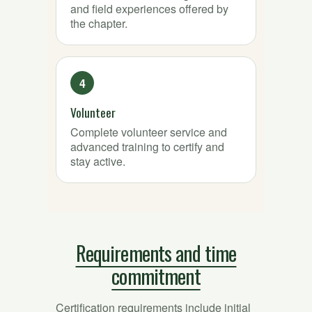
and field experiences offered by
the chapter.
Volunteer
Complete volunteer service and
advanced training to certify and
stay active.
Requirements and time
commitment
Certification requirements include initial