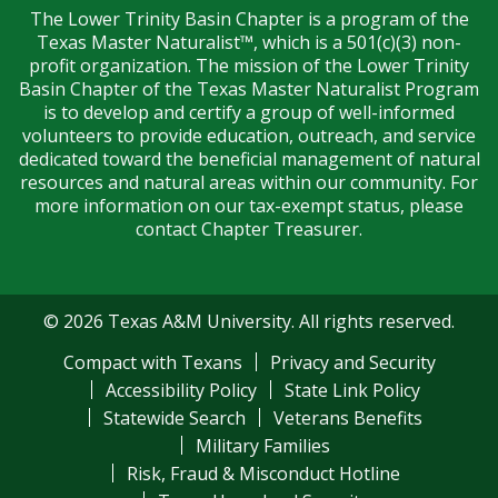
The Lower Trinity Basin Chapter is a program of the
Texas Master Naturalist™, which is a 501(c)(3) non-
profit organization. The mission of the Lower Trinity
Basin Chapter of the Texas Master Naturalist Program
is to develop and certify a group of well-informed
volunteers to provide education, outreach, and service
dedicated toward the beneficial management of natural
resources and natural areas within our community. For
more information on our tax-exempt status, please
contact Chapter Treasurer.
© 2026 Texas A&M University. All rights reserved.
Compact with Texans
Privacy and Security
Accessibility Policy
State Link Policy
Statewide Search
Veterans Benefits
Military Families
Risk, Fraud & Misconduct Hotline