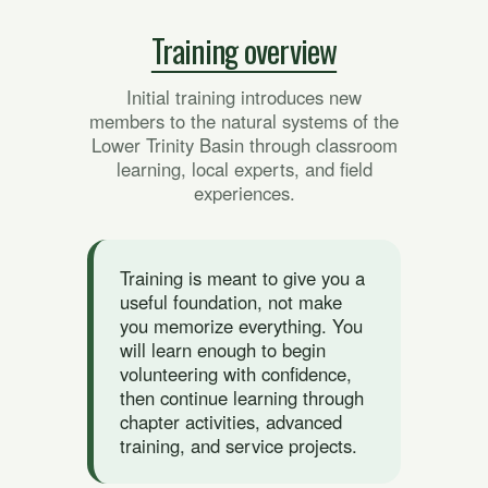
Training overview
Initial training introduces new
members to the natural systems of the
Lower Trinity Basin through classroom
learning, local experts, and field
experiences.
Training is meant to give you a
useful foundation, not make
you memorize everything. You
will learn enough to begin
volunteering with confidence,
then continue learning through
chapter activities, advanced
training, and service projects.