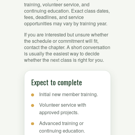
training, volunteer service, and
continuing education. Exact class dates,
fees, deadlines, and service
opportunities may vary by training year.
If you are interested but unsure whether
the schedule or commitment will fit,
contact the chapter. A short conversation
is usually the easiest way to decide
whether the next class is right for you.
Expect to complete
Initial new member training.
Volunteer service with
approved projects.
Advanced training or
continuing education.