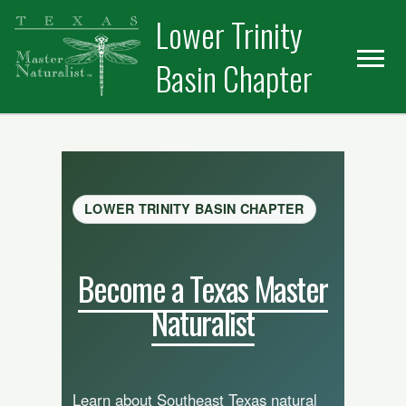
Skip
Skip
Lower Trinity
to
to
primary
main
Basin Chapter
navigation
content
LOWER TRINITY BASIN CHAPTER
Become a Texas Master
Naturalist
Learn about Southeast Texas natural