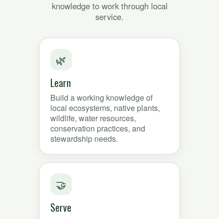
knowledge to work through local
service.
🌿
Learn
Build a working knowledge of
local ecosystems, native plants,
wildlife, water resources,
conservation practices, and
stewardship needs.
🤝
Serve