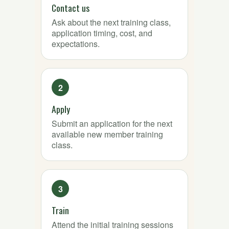
Contact us
Ask about the next training class,
application timing, cost, and
expectations.
Apply
Submit an application for the next
available new member training
class.
Train
Attend the initial training sessions