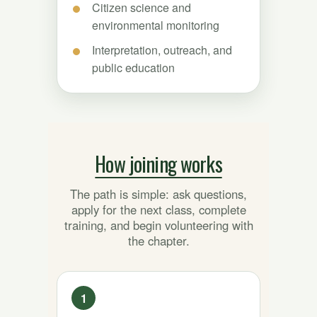
Citizen science and
environmental monitoring
Interpretation, outreach, and
public education
How joining works
The path is simple: ask questions,
apply for the next class, complete
training, and begin volunteering with
the chapter.