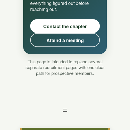
everything figured out before
reaching out.
Contact the chapter
Attend a meeting
This page is intended to replace several
separate recruitment pages with one clear
path for prospective members.