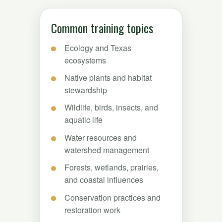
Common training topics
Ecology and Texas
ecosystems
Native plants and habitat
stewardship
Wildlife, birds, insects, and
aquatic life
Water resources and
watershed management
Forests, wetlands, prairies,
and coastal influences
Conservation practices and
restoration work