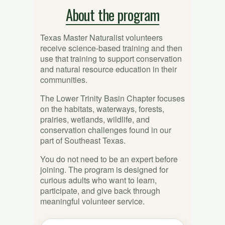
About the program
Texas Master Naturalist volunteers
receive science-based training and then
use that training to support conservation
and natural resource education in their
communities.
The Lower Trinity Basin Chapter focuses
on the habitats, waterways, forests,
prairies, wetlands, wildlife, and
conservation challenges found in our
part of Southeast Texas.
You do not need to be an expert before
joining. The program is designed for
curious adults who want to learn,
participate, and give back through
meaningful volunteer service.