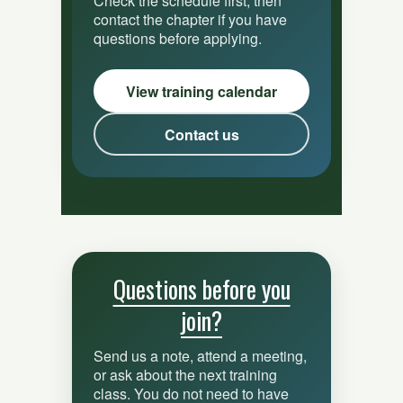
Check the schedule first, then
contact the chapter if you have
questions before applying.
View training calendar
Contact us
Questions before you
join?
Send us a note, attend a meeting,
or ask about the next training
class. You do not need to have