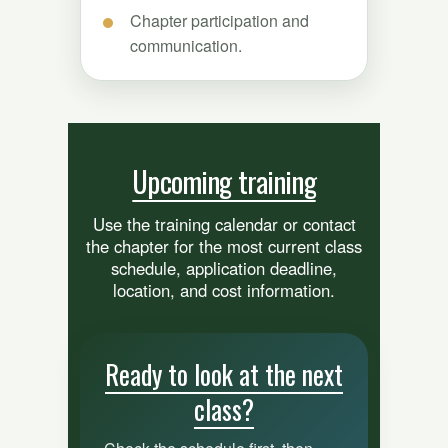
Chapter participation and
communication.
Upcoming training
Use the training calendar or contact
the chapter for the most current class
schedule, application deadline,
location, and cost information.
Ready to look at the next
class?