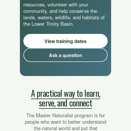
resources, volunteer with your
community, and help conserve the
lands, waters, wildlife, and habitats of
the Lower Trinity Basin.
View training dates
Ask a question
A practical way to learn,
serve, and connect
The Master Naturalist program is for
people who want to better understand
the natural world and put that