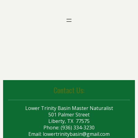
Contact Us:
Lower Trinity Basin Master Naturalist
501 Palmer Street
Liberty, TX 77575
Phone: (936) 334-3230
Email:
lowertrinitybasin@gmail.com