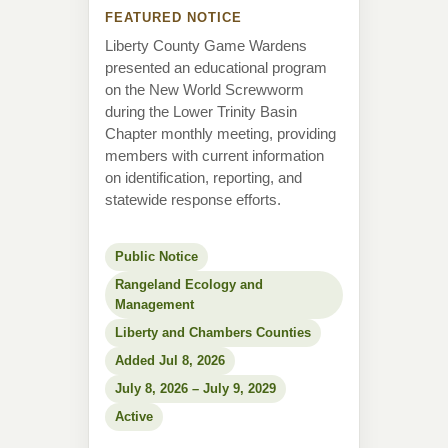
FEATURED NOTICE
Liberty County Game Wardens
presented an educational program
on the New World Screwworm
during the Lower Trinity Basin
Chapter monthly meeting, providing
members with current information
on identification, reporting, and
statewide response efforts.
Public Notice
Rangeland Ecology and
Management
Liberty and Chambers Counties
Added Jul 8, 2026
July 8, 2026 – July 9, 2029
Active