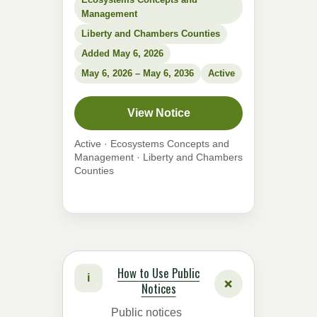
Management
Liberty and Chambers Counties
Added May 6, 2026
May 6, 2026 – May 6, 2036
Active
View Notice
Active · Ecosystems Concepts and
Management · Liberty and Chambers
Counties
How to Use Public
i
+
Notices
Public notices