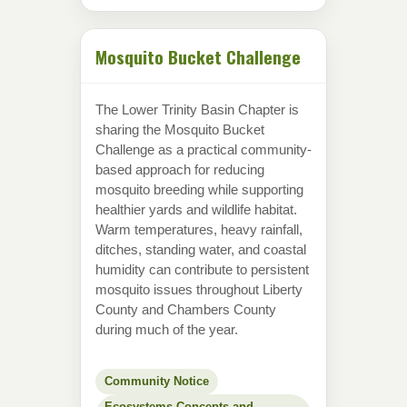
Mosquito Bucket Challenge
The Lower Trinity Basin Chapter is
sharing the Mosquito Bucket
Challenge as a practical community-
based approach for reducing
mosquito breeding while supporting
healthier yards and wildlife habitat.
Warm temperatures, heavy rainfall,
ditches, standing water, and coastal
humidity can contribute to persistent
mosquito issues throughout Liberty
County and Chambers County
during much of the year.
Community Notice
Ecosystems Concepts and