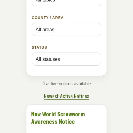
COUNTY / AREA
STATUS
4 active notices available
Newest Active Notices
New World Screwworm
Awareness Notice