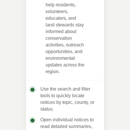
help residents,
volunteers,
educators, and
land stewards stay
informed about
conservation
activities, outreach
opportunities, and
environmental
updates across the
region.
Use the search and filter
tools to quickly locate
notices by topic, county, or
status.
Open individual notices to
read detailed summaries,