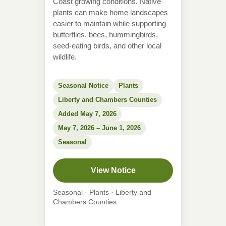
Coast growing conditions. Native
plants can make home landscapes
easier to maintain while supporting
butterflies, bees, hummingbirds,
seed-eating birds, and other local
wildlife.
Seasonal Notice
Plants
Liberty and Chambers Counties
Added May 7, 2026
May 7, 2026 – June 1, 2026
Seasonal
View Notice
Seasonal · Plants · Liberty and
Chambers Counties