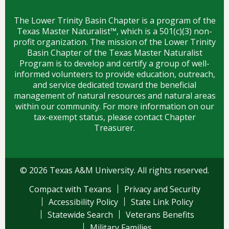
The Lower Trinity Basin Chapter is a program of the
Texas Master Naturalist™, which is a 501(c)(3) non-
profit organization. The mission of the Lower Trinity
Basin Chapter of the Texas Master Naturalist
Program is to develop and certify a group of well-
informed volunteers to provide education, outreach,
and service dedicated toward the beneficial
management of natural resources and natural areas
within our community. For more information on our
tax-exempt status, please contact Chapter
Treasurer.
© 2026 Texas A&M University. All rights reserved.
Compact with Texans
Privacy and Security
Accessibility Policy
State Link Policy
Statewide Search
Veterans Benefits
Military Families