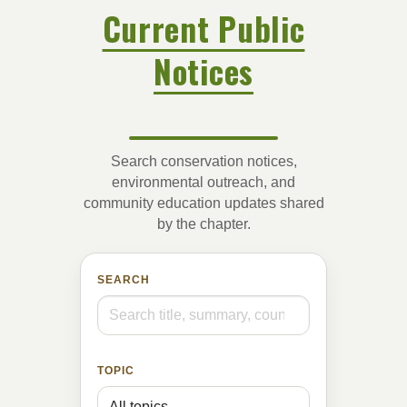
Current Public
Notices
Search conservation notices,
environmental outreach, and
community education updates shared
by the chapter.
SEARCH
TOPIC