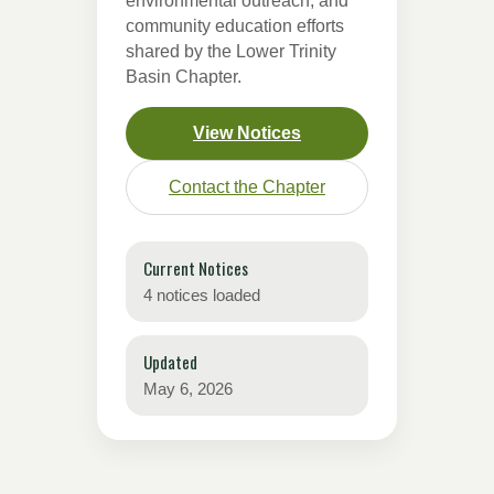
environmental outreach, and
community education efforts
shared by the Lower Trinity
Basin Chapter.
View Notices
Contact the Chapter
Current Notices
4 notices loaded
Updated
May 6, 2026