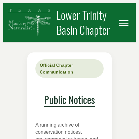
Skip
Skip
Lower Trinity
to
to
primary
main
Basin Chapter
navigation
content
Official Chapter
Communication
Public Notices
A running archive of
conservation notices,