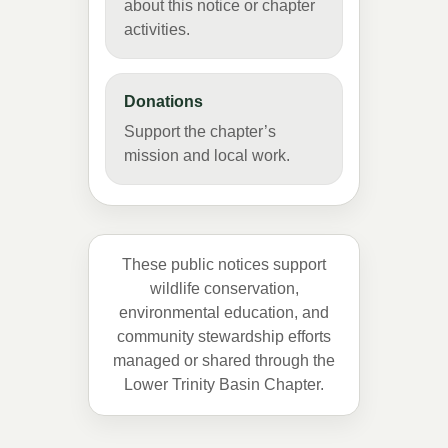
about this notice or chapter
activities.
Donations
Support the chapter’s
mission and local work.
These public notices support
wildlife conservation,
environmental education, and
community stewardship efforts
managed or shared through the
Lower Trinity Basin Chapter.