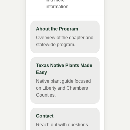
information.
About the Program
Overview of the chapter and
statewide program.
Texas Native Plants Made
Easy
Native plant guide focused
on Liberty and Chambers
Counties.
Contact
Reach out with questions