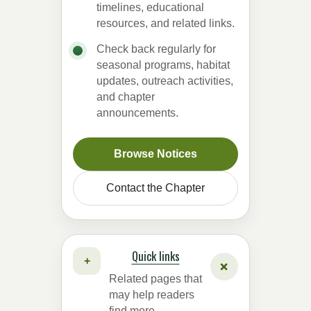
timelines, educational
resources, and related links.
Check back regularly for
seasonal programs, habitat
updates, outreach activities,
and chapter
announcements.
Browse Notices
Contact the Chapter
Quick links
+
+
Related pages that
may help readers
find more