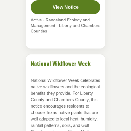
View Notice
Active · Rangeland Ecology and
Management · Liberty and Chambers
Counties
National Wildflower Week
National Wildflower Week celebrates
native wildflowers and the ecological
benefits they provide. For Liberty
County and Chambers County, this
notice encourages residents to
choose Texas native plants that are
well adapted to local heat, humidity,
rainfall patterns, soils, and Gulf