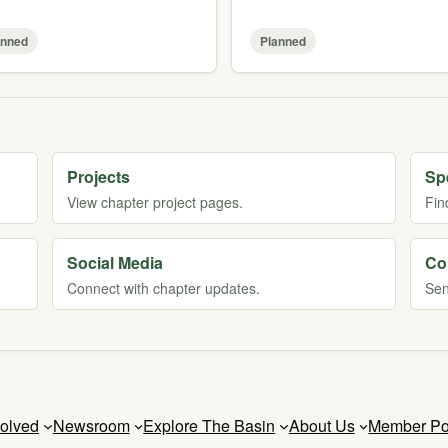
anned
Planned
Projects
Sp
View chapter project pages.
Fin
Social Media
Co
Connect with chapter updates.
Sen
volved
Newsroom
Explore The Basin
About Us
Member Po