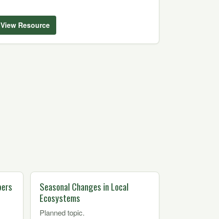
View Resource
bers
Seasonal Changes in Local
Ecosystems
Planned topic.