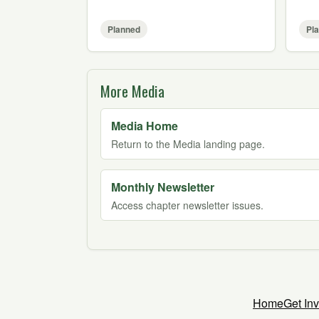
Planned
Pl
More Media
Media Home
Return to the Media landing page.
Monthly Newsletter
Access chapter newsletter issues.
Home
Get In