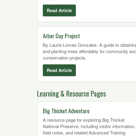
Read Article
Arbor Day Project
By Laurie Lomas Gonzales. A guide to obtainin
and planting trees affordably for community an
conservation projects.
Read Article
Learning & Resource Pages
Big Thicket Adventure
A resource page for exploring Big Thicket
National Preserve, including visitor information,
field notes, and related Advanced Training