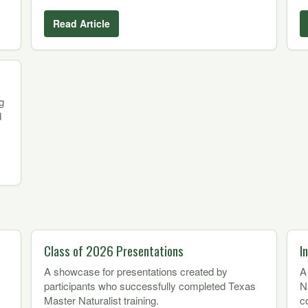
Read Article
g
d
Class of 2026 Presentations
I
A showcase for presentations created by
A
participants who successfully completed Texas
N
Master Naturalist training.
c