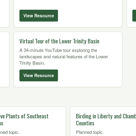
View Resource
Virtual Tour of the Lower Trinity Basin
A 34-minute YouTube tour exploring the
landscapes and natural features of the Lower
Trinity Basin.
View Resource
ive Plants of Southeast
Birding in Liberty and Cham
as
Counties
ned topic.
Planned topic.