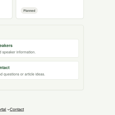
Planned
eakers
d speaker information.
ntact
d questions or article ideas.
rtal
Contact