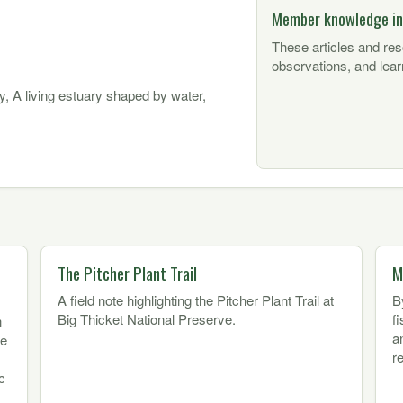
Member knowledge in
These articles and re
observations, and lear
y, A living estuary shaped by water,
The Pitcher Plant Trail
M
A field note highlighting the Pitcher Plant Trail at
B
Big Thicket National Preserve.
f
h
a
ne
r
c