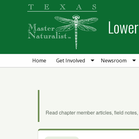
Skip
Skip
to
to
Lower 
primary
main
navigation
content
Home
Get Involved
Newsroom
Read chapter member articles, field notes,