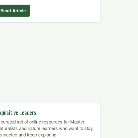
Read Article
nquisitive Leaders
 curated set of online resources for Master
aturalists and nature learners who want to stay
onnected and keep exploring.