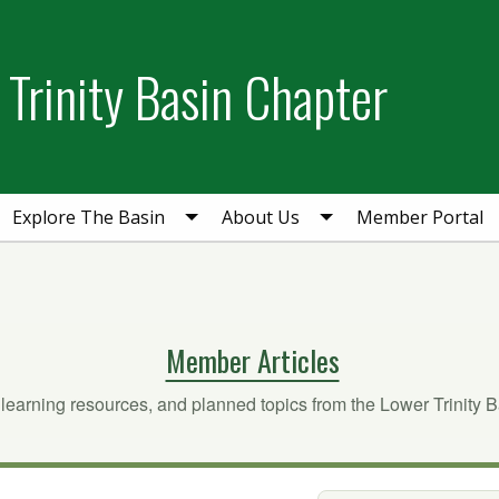
Trinity Basin Chapter
Explore The Basin
About Us
Member Portal
Member Articles
 learning resources, and planned topics from the Lower Trinity 