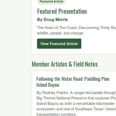
Featured Article
Featured Presentation
By Doug Morris
The Heart of The Coast, Discovering Trinity Ba
wildlife, people, and change.
View Featured Article
Member Articles & Field Notes
Following the Water Road: Paddling Pine
Island Bayou
By Rodney Franks. A ranger-led paddle throug
Big Thicket National Preserve that explores Pi
Island Bayou as both a remarkable blackwater
ecosystem and one of Southeast Texas’ histori
transportation corridors.