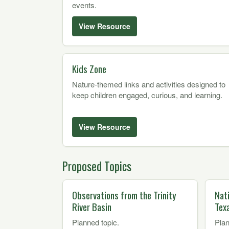
events.
View Resource
Kids Zone
Nature-themed links and activities designed to
keep children engaged, curious, and learning.
View Resource
Proposed Topics
Observations from the Trinity
Nat
River Basin
Tex
Planned topic.
Plan