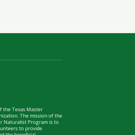
of the Texas Master
anization. The mission of the
r Naturalist Program is to
lunteers to provide
d the beneficial