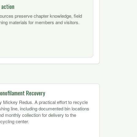
 action
sources preserve chapter knowledge, field
ning materials for members and visitors.
onofilament Recovery
y Mickey Redus. A practical effort to recycle
ishing line, including documented bin locations
nd monthly collection for delivery to the
ecycling center.