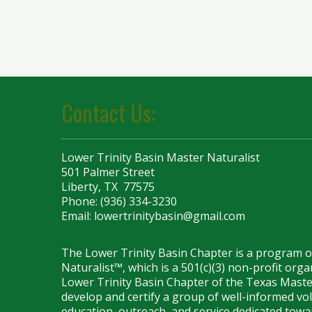
Contact Us:
Lower Trinity Basin Master Naturalist
501 Palmer Street
Liberty, TX 77575
Phone: (936) 334-3230
Email:
lowertrinitybasin@gmail.com
The Lower Trinity Basin Chapter is a program 
Naturalist™, which is a 501(c)(3) non-profit org
Lower Trinity Basin Chapter of the Texas Maste
develop and certify a group of well-informed vo
education, outreach, and service dedicated towar