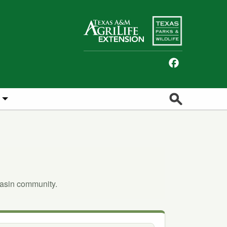
Facebook
Search
Basin community.