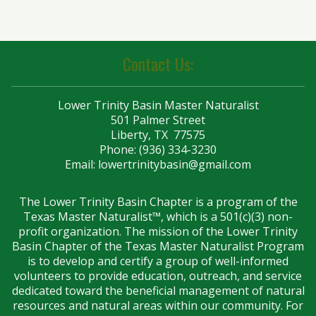
Contact Us:
Lower Trinity Basin Master Naturalist
501 Palmer Street
Liberty, TX 77575
Phone: (936) 334-3230
Email:
lowertrinitybasin@gmail.com
The Lower Trinity Basin Chapter is a program of the
Texas Master Naturalist™, which is a 501(c)(3) non-
profit organization. The mission of the Lower Trinity
Basin Chapter of the Texas Master Naturalist Program
is to develop and certify a group of well-informed
volunteers to provide education, outreach, and service
dedicated toward the beneficial management of natural
resources and natural areas within our community. For