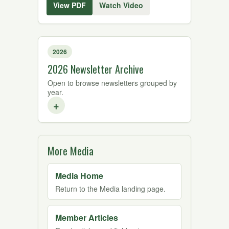
View PDF
Watch Video
2026
2026 Newsletter Archive
Open to browse newsletters grouped by
year.
+
More Media
Media Home
Return to the Media landing page.
Member Articles