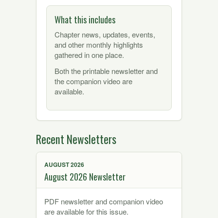
What this includes
Chapter news, updates, events,
and other monthly highlights
gathered in one place.
Both the printable newsletter and
the companion video are
available.
Recent Newsletters
AUGUST 2026
August 2026 Newsletter
PDF newsletter and companion video
are available for this issue.