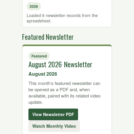
2026
Loaded 6 newsletter records from the
spreadsheet.
Featured Newsletter
Featured
August 2026 Newsletter
August 2026
This month’s featured newsletter can
be opened as a PDF and, when
available, paired with its related video
update.
View Newsletter PDF
Watch Monthly Video