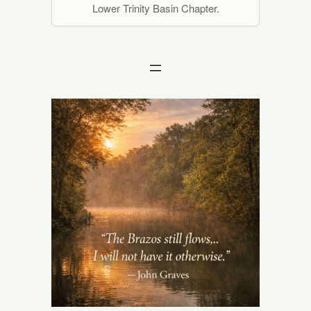
Lower Trinity Basin Chapter.