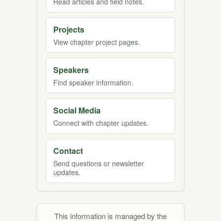
Read articles and field notes.
Projects
View chapter project pages.
Speakers
Find speaker information.
Social Media
Connect with chapter updates.
Contact
Send questions or newsletter
updates.
This information is managed by the