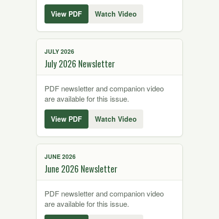
View PDF
Watch Video
JULY 2026
July 2026 Newsletter
PDF newsletter and companion video
are available for this issue.
View PDF
Watch Video
JUNE 2026
June 2026 Newsletter
PDF newsletter and companion video
are available for this issue.