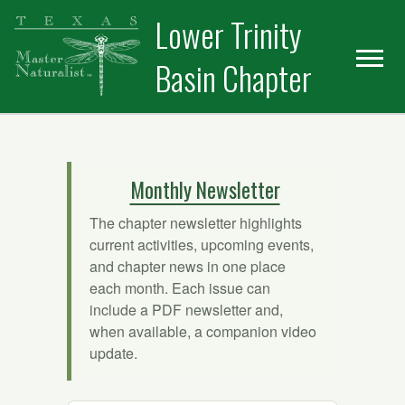
Skip
Skip
Lower Trinity
to
to
primary
main
Basin Chapter
navigation
content
Monthly Newsletter
The chapter newsletter highlights
current activities, upcoming events,
and chapter news in one place
each month. Each issue can
include a PDF newsletter and,
when available, a companion video
update.