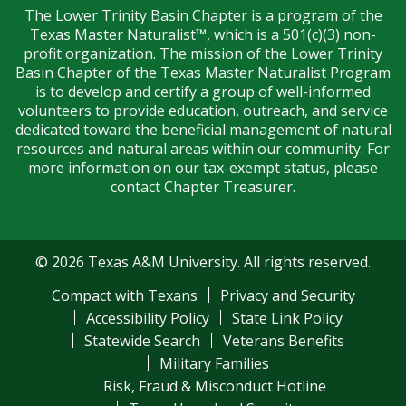
The Lower Trinity Basin Chapter is a program of the
Texas Master Naturalist™, which is a 501(c)(3) non-
profit organization. The mission of the Lower Trinity
Basin Chapter of the Texas Master Naturalist Program
is to develop and certify a group of well-informed
volunteers to provide education, outreach, and service
dedicated toward the beneficial management of natural
resources and natural areas within our community. For
more information on our tax-exempt status, please
contact Chapter Treasurer.
© 2026 Texas A&M University. All rights reserved.
Compact with Texans
Privacy and Security
Accessibility Policy
State Link Policy
Statewide Search
Veterans Benefits
Military Families
Risk, Fraud & Misconduct Hotline