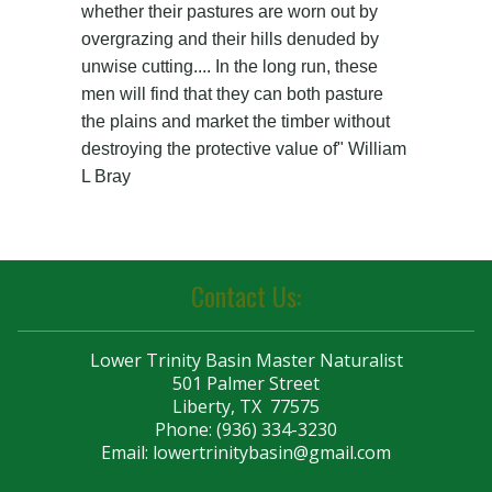
Contact Us:
Lower Trinity Basin Master Naturalist
501 Palmer Street
Liberty, TX 77575
Phone: (936) 334-3230
Email:
lowertrinitybasin@gmail.com