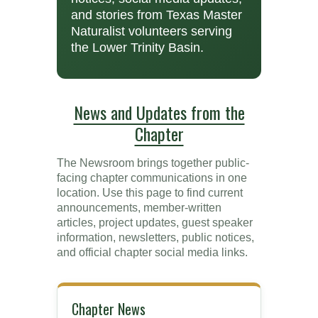
and stories from Texas Master
Naturalist volunteers serving
the Lower Trinity Basin.
News and Updates from the
Chapter
The Newsroom brings together public-
facing chapter communications in one
location. Use this page to find current
announcements, member-written
articles, project updates, guest speaker
information, newsletters, public notices,
and official chapter social media links.
Chapter News