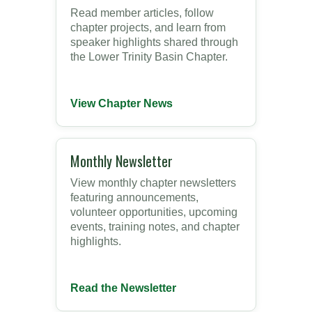
Read member articles, follow
chapter projects, and learn from
speaker highlights shared through
the Lower Trinity Basin Chapter.
View Chapter News
Monthly Newsletter
View monthly chapter newsletters
featuring announcements,
volunteer opportunities, upcoming
events, training notes, and chapter
highlights.
Read the Newsletter