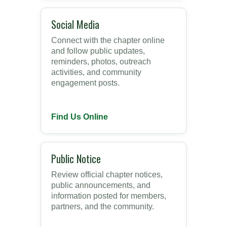
Social Media
Connect with the chapter online
and follow public updates,
reminders, photos, outreach
activities, and community
engagement posts.
Find Us Online
Public Notice
Review official chapter notices,
public announcements, and
information posted for members,
partners, and the community.