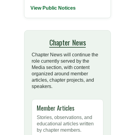
View Public Notices
Chapter News
Chapter News will continue the
role currently served by the
Media section, with content
organized around member
articles, chapter projects, and
speakers.
Member Articles
Stories, observations, and
educational articles written
by chapter members.