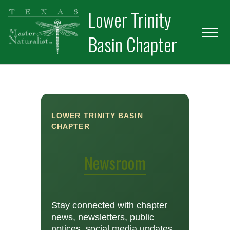
Skip
Skip
Lower Trinity
to
to
primary
main
Basin Chapter
navigation
content
LOWER TRINITY BASIN
CHAPTER
Newsroom
Stay connected with chapter
news, newsletters, public
notices, social media updates,