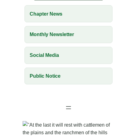
Chapter News
Monthly Newsletter
Social Media
Public Notice