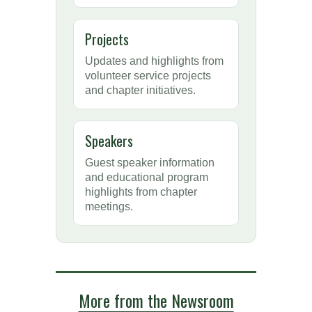
Projects
Updates and highlights from
volunteer service projects
and chapter initiatives.
Speakers
Guest speaker information
and educational program
highlights from chapter
meetings.
More from the Newsroom