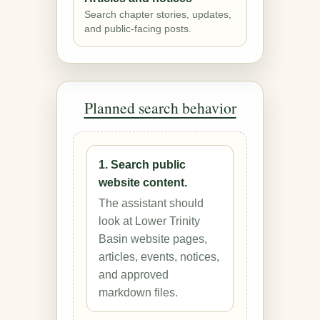
Search chapter stories, updates,
and public-facing posts.
Planned search behavior
1. Search public
website content.
The assistant should
look at Lower Trinity
Basin website pages,
articles, events, notices,
and approved
markdown files.