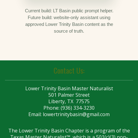
Current build: LT Basin public prompt helper.
Future build: website-only assistant using
approved Lower Trinity Basin content as the
source of truth.
Contact Us:
Lower Trinity Basin Master Naturalist
501 Palmer Street
Liberty, TX 77575
Phone: (936) 334-3230
Email:
lowertrinitybasin@gmail.com
The Lower Trinity Basin Chapter is a program of the
Texas Master Naturalist™, which is a 501(c)(3) non-