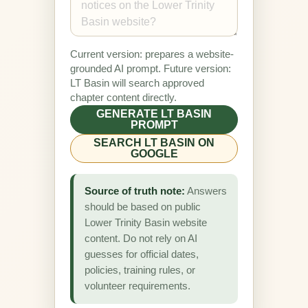
Current version: prepares a website-
grounded AI prompt. Future version:
LT Basin will search approved
chapter content directly.
GENERATE LT BASIN
PROMPT
SEARCH LT BASIN ON
GOOGLE
Source of truth note:
Answers
should be based on public
Lower Trinity Basin website
content. Do not rely on AI
guesses for official dates,
policies, training rules, or
volunteer requirements.