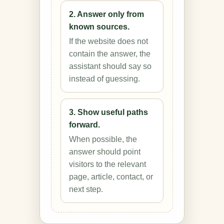
2. Answer only from
known sources.
If the website does not
contain the answer, the
assistant should say so
instead of guessing.
3. Show useful paths
forward.
When possible, the
answer should point
visitors to the relevant
page, article, contact, or
next step.