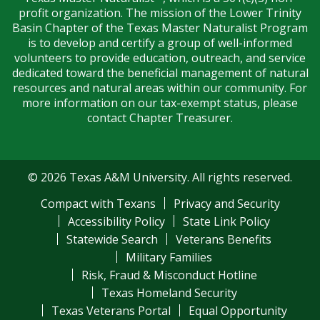
profit organization. The mission of the Lower Trinity
Basin Chapter of the Texas Master Naturalist Program
is to develop and certify a group of well-informed
volunteers to provide education, outreach, and service
dedicated toward the beneficial management of natural
resources and natural areas within our community. For
more information on our tax-exempt status, please
contact Chapter Treasurer.
© 2026 Texas A&M University. All rights reserved.
Compact with Texans
Privacy and Security
Accessibility Policy
State Link Policy
Statewide Search
Veterans Benefits
Military Families
Risk, Fraud & Misconduct Hotline
Texas Homeland Security
Texas Veterans Portal
Equal Opportunity