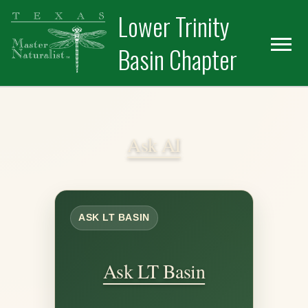
Skip
Skip
Lower Trinity
to
to
primary
main
Basin Chapter
navigation
content
Ask AI
ASK LT BASIN
Ask LT Basin