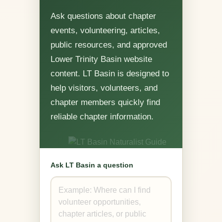
Ask questions about chapter
events, volunteering, articles,
public resources, and approved
Lower Trinity Basin website
content. LT Basin is designed to
help visitors, volunteers, and
chapter members quickly find
reliable chapter information.
Ask LT Basin a question