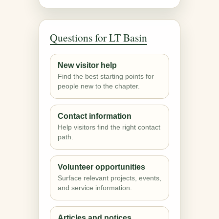
Questions for LT Basin
New visitor help
Find the best starting points for
people new to the chapter.
Contact information
Help visitors find the right contact
path.
Volunteer opportunities
Surface relevant projects, events,
and service information.
Articles and notices