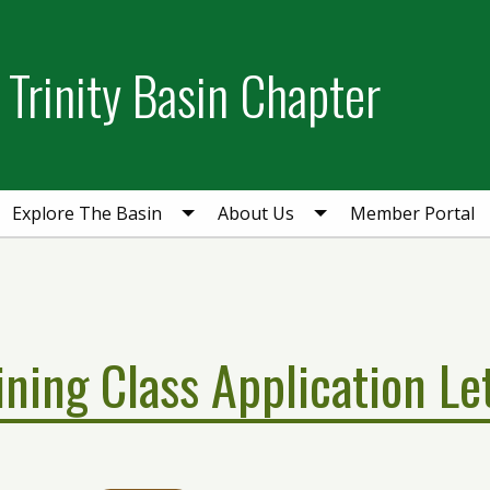
Trinity Basin Chapter
Explore The Basin
About Us
Member Portal
ining Class Application Le