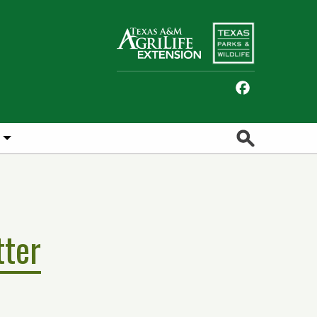
Facebook
Search
tter