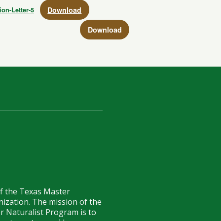
Download
ion-Letter-5
Download
of the Texas Master
anization. The mission of the
r Naturalist Program is to