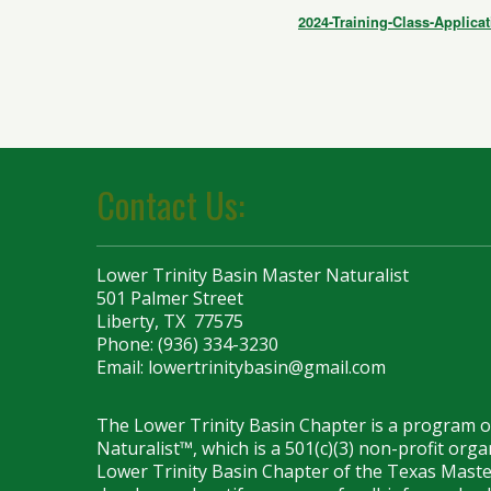
2024-Training-Class-Applicat
Contact Us:
Lower Trinity Basin Master Naturalist
501 Palmer Street
Liberty, TX 77575
Phone: (936) 334-3230
Email:
lowertrinitybasin@gmail.com
The Lower Trinity Basin Chapter is a program 
Naturalist™, which is a 501(c)(3) non-profit org
Lower Trinity Basin Chapter of the Texas Maste