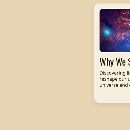
Why We 
Discovering l
reshape our 
universe and o