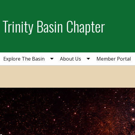
Trinity Basin Chapter
Explore The Basin
About Us
Member Portal