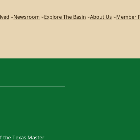
lved
Newsroom
Explore The Basin
About Us
Member P
of the Texas Master