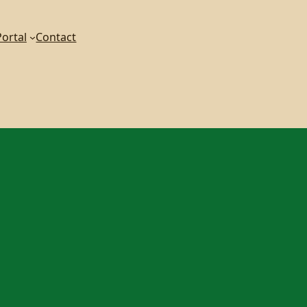
ortal
Contact