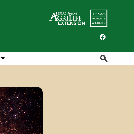
Facebook
Search