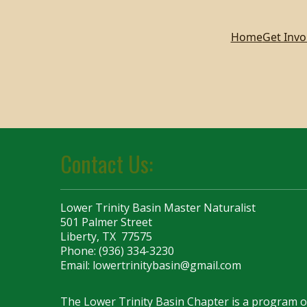
Home
Get Invo
Contact Us:
Lower Trinity Basin Master Naturalist
501 Palmer Street
Liberty, TX 77575
Phone: (936) 334-3230
Email:
lowertrinitybasin@gmail.com
The Lower Trinity Basin Chapter is a program 