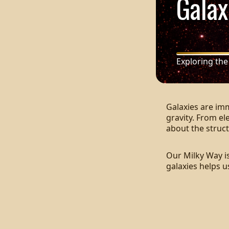
Galax
Exploring the
Galaxies are im
gravity. From el
about the struct
Our Milky Way is
galaxies helps 