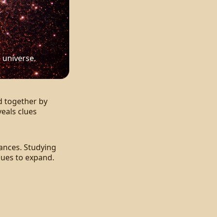
 universe.
d together by
veals clues
tances. Studying
nues to expand.