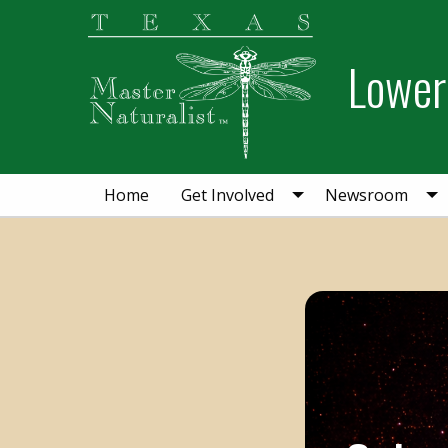
Skip
Skip
to
to
Lower 
primary
main
navigation
content
Home
Get Involved
Newsroom