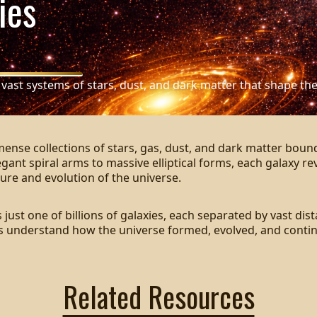
ies
 vast systems of stars, dust, and dark matter that shape the
mense collections of stars, gas, dust, and dark matter boun
egant spiral arms to massive elliptical forms, each galaxy re
ure and evolution of the universe.
 just one of billions of galaxies, each separated by vast dis
us understand how the universe formed, evolved, and conti
Related Resources