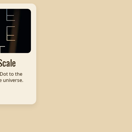
Scale
Dot to the
e universe.