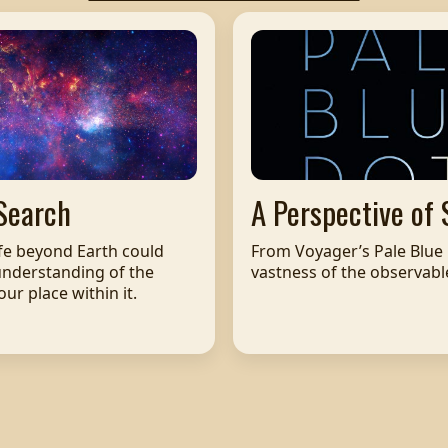
Search
A Perspective of 
ife beyond Earth could
From Voyager’s Pale Blue 
understanding of the
vastness of the observabl
ur place within it.