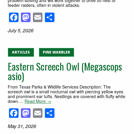
problem-solving and will work together to drive off nest or
feeder raiders, often in violent attacks.
Facebook
Mastodon
Email
Share
July 5, 2026
ARTICLES
PINE WARBLER
Eastern Screech Owl (Megascops
asio)
From Texas Parks & Wildlife Services Description: The
screech owl is a small nocturnal owl with piercing yellow eyes
and prominent ear tufts. Nestlings are covered with fluffy white
down….
Read More →
Facebook
Mastodon
Email
Share
May 31, 2026