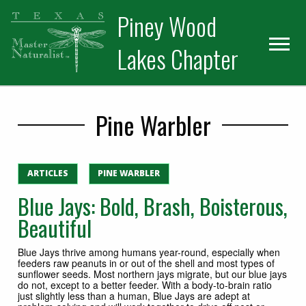
Skip
Skip
Piney Wood
to
to
primary
main
Lakes Chapter
navigation
content
Pine Warbler
ARTICLES
PINE WARBLER
Blue Jays: Bold, Brash, Boisterous,
Beautiful
Blue Jays thrive among humans year-round, especially when
feeders raw peanuts in or out of the shell and most types of
sunflower seeds. Most northern jays migrate, but our blue jays
do not, except to a better feeder. With a body-to-brain ratio
just slightly less than a human, Blue Jays are adept at