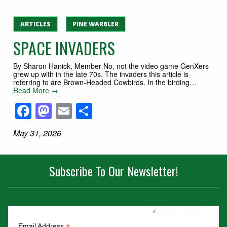
ARTICLES
PINE WARBLER
SPACE INVADERS
By Sharon Hanick, Member No, not the video game GenXers
grew up with in the late 70s. The invaders this article is
referring to are Brown-Headed Cowbirds. In the birding…
Read More →
Facebook
Mastodon
Email
Share
May 31, 2026
Subscribe To Our Newsletter!
*
indicates required
Email Address