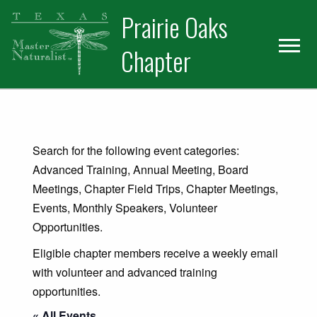
Skip
Skip
Prairie Oaks
to
to
primary
main
Chapter
navigation
content
Search for the following event categories:
Advanced Training, Annual Meeting, Board
Meetings, Chapter Field Trips, Chapter Meetings,
Events, Monthly Speakers, Volunteer
Opportunities.
Eligible chapter members receive a weekly email
with volunteer and advanced training
opportunities.
« All Events