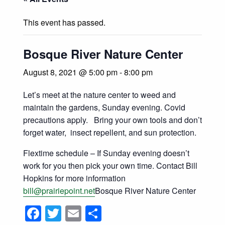
This event has passed.
Bosque River Nature Center
August 8, 2021 @ 5:00 pm
-
8:00 pm
Let’s meet at the nature center to weed and
maintain the gardens, Sunday evening. Covid
precautions apply. Bring your own tools and don’t
forget water, insect repellent, and sun protection.
Flextime schedule – If Sunday evening doesn’t
work for you then pick your own time. Contact Bill
Hopkins for more information
bill@prairiepoint.net
Bosque River Nature Center
Facebook
Twitter
Email
Share