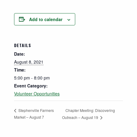
Add to calendar
DETAILS
Date:
August 8, 2021
Time:
5:00 pm - 8:00 pm
Event Category:
Volunteer Opportunities
Chapter Meeting: Discovering
Stephenville Farmers
Market – August 7
Outreach – August 19