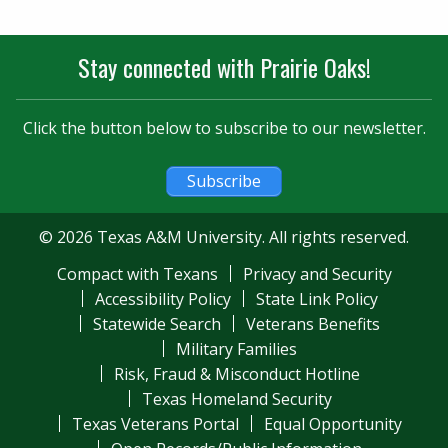
Stay connected with Prairie Oaks!
Click the button below to subscribe to our newsletter.
Subscribe
© 2026 Texas A&M University. All rights reserved.
Compact with Texans
Privacy and Security
Accessibility Policy
State Link Policy
Statewide Search
Veterans Benefits
Military Families
Risk, Fraud & Misconduct Hotline
Texas Homeland Security
Texas Veterans Portal
Equal Opportunity