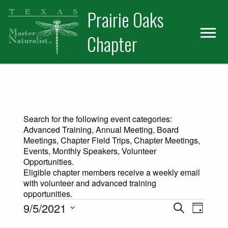
Skip
Skip
Prairie Oaks
to
to
primary
main
Chapter
navigation
content
Search for the following event categories:
Advanced Training, Annual Meeting, Board
Meetings, Chapter Field Trips, Chapter Meetings,
Events, Monthly Speakers, Volunteer
Opportunities.
Eligible chapter members receive a weekly email
with volunteer and advanced training
opportunities.
Events for September 5, 2021
Events
Event
9/5/2021
Search
Day
Views
Select