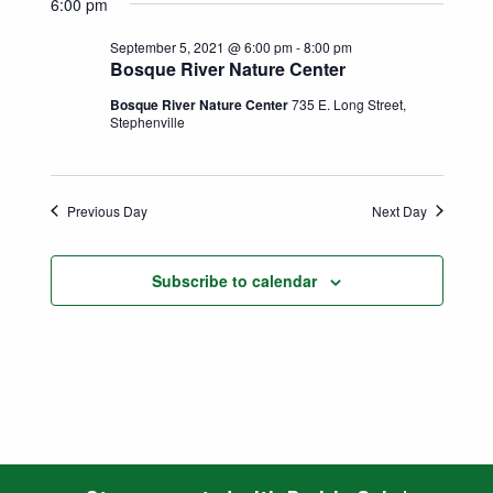
Search
6:00 pm
date.
Naviga
and
September 5, 2021 @ 6:00 pm
-
8:00 pm
Bosque River Nature Center
Views
Bosque River Nature Center
735 E. Long Street,
Stephenville
Navigatio
Previous Day
Next Day
Subscribe to calendar