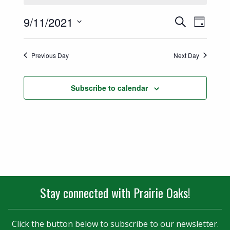
Events
Event
9/11/2021
Search
Day
Views
Select
Search
date.
Naviga
Previous Day
Next Day
and
Views
Subscribe to calendar
Navigatio
Stay connected with Prairie Oaks!
Click the button below to subscribe to our newsletter.