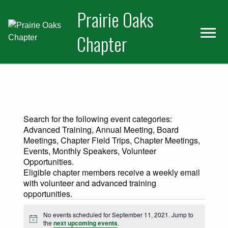
Skip
Skip
Prairie Oaks
to
to
primary
main
Chapter
navigation
content
Search for the following event categories:
Advanced Training, Annual Meeting, Board
Meetings, Chapter Field Trips, Chapter Meetings,
Events, Monthly Speakers, Volunteer
Opportunities.
Eligible chapter members receive a weekly email
with volunteer and advanced training
opportunities.
Events for September 11, 2021
No events scheduled for September 11, 2021. Jump to
Notice
the
next upcoming events
.