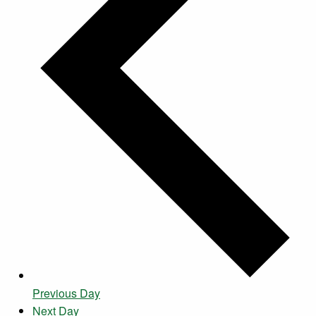
Previous Day
Next Day