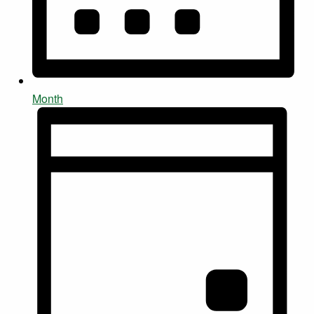
Month