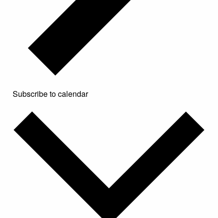
Subscribe to calendar