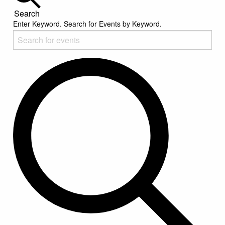
Search
Enter Keyword. Search for Events by Keyword.