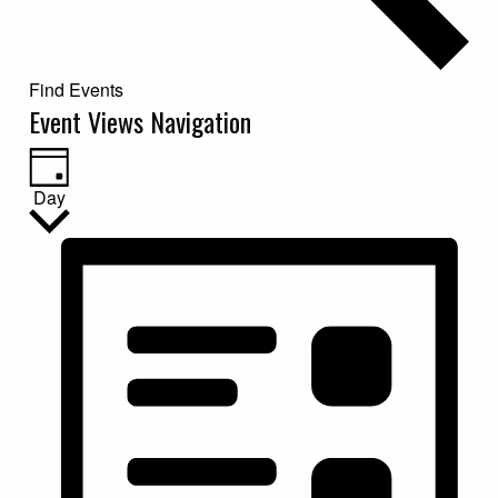
Find Events
Event Views Navigation
Day