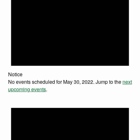
Notice
No events scheduled for May 30, 2022. Jump to the
next
upcoming events
.