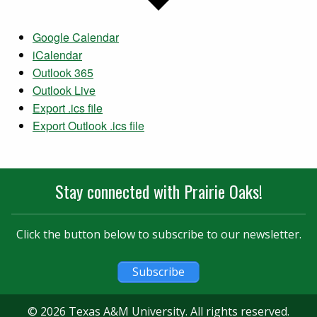
Google Calendar
iCalendar
Outlook 365
Outlook Live
Export .ics file
Export Outlook .ics file
Stay connected with Prairie Oaks!
Click the button below to subscribe to our newsletter.
Subscribe
© 2026 Texas A&M University. All rights reserved.