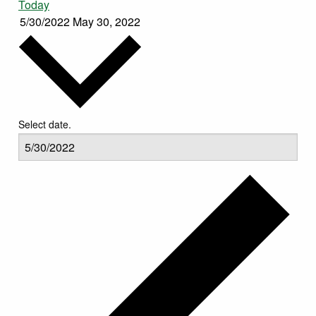
Today
5/30/2022
May 30, 2022
Select date.