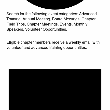
Search for the following event categories: Advanced
Training, Annual Meeting, Board Meetings, Chapter
Field Trips, Chapter Meetings, Events, Monthly
Speakers, Volunteer Opportunities.
Eligible chapter members receive a weekly email with
volunteer and advanced training opportunities.
Events for May 30, 2022