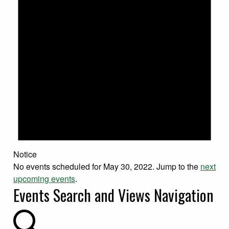
Notice
No events scheduled for May 30, 2022. Jump to the
next
upcoming events
.
Events Search and Views Navigation