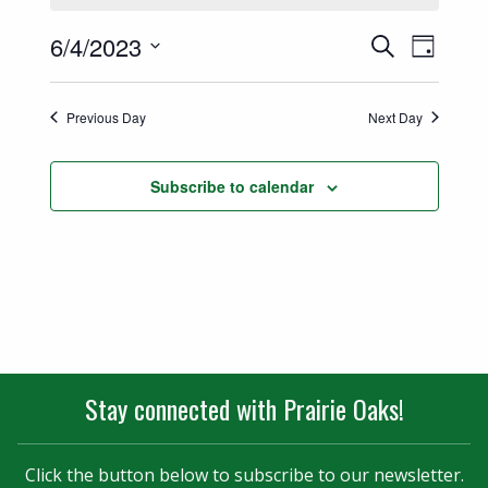
Events
Event
6/4/2023
Search
Day
Views
Select
Search
date.
Naviga
Previous Day
Next Day
and
Views
Subscribe to calendar
Navigatio
Stay connected with Prairie Oaks!
Click the button below to subscribe to our newsletter.