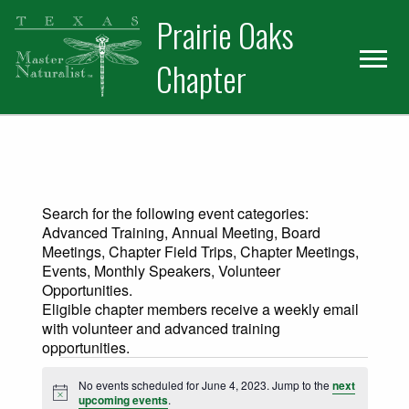
Skip
Skip
Prairie Oaks
to
to
primary
main
Chapter
navigation
content
Search for the following event categories:
Advanced Training, Annual Meeting, Board
Meetings, Chapter Field Trips, Chapter Meetings,
Events, Monthly Speakers, Volunteer
Opportunities.
Eligible chapter members receive a weekly email
with volunteer and advanced training
opportunities.
Events for June 4, 2023
No events scheduled for June 4, 2023. Jump to the
next
Notice
upcoming events
.