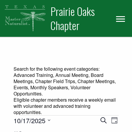
Skip
Skip
Prairie Oaks
to
to
primary
main
Chapter
navigation
content
Search for the following event categories:
Advanced Training, Annual Meeting, Board
Meetings, Chapter Field Trips, Chapter Meetings,
Events, Monthly Speakers, Volunteer
Opportunities.
Eligible chapter members receive a weekly email
with volunteer and advanced training
opportunities.
Events for October 17, 2025
Events
Event
10/17/2025
Search
Day
Views
Select