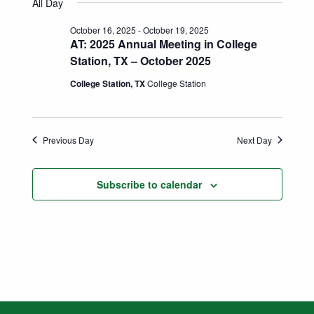
Search
All Day
date.
Naviga
and
October 16, 2025
-
October 19, 2025
AT: 2025 Annual Meeting in College
Views
Station, TX – October 2025
Navigatio
College Station, TX
College Station
Previous Day
Next Day
Subscribe to calendar