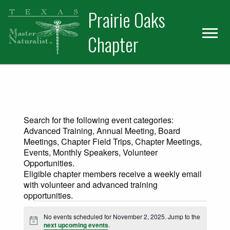
Skip
Skip
Prairie Oaks
to
to
primary
main
Chapter
navigation
content
Search for the following event categories:
Advanced Training, Annual Meeting, Board
Meetings, Chapter Field Trips, Chapter Meetings,
Events, Monthly Speakers, Volunteer
Opportunities.
Eligible chapter members receive a weekly email
with volunteer and advanced training
opportunities.
Events for November 2, 2025
No events scheduled for November 2, 2025. Jump to the
Notice
next upcoming events
.