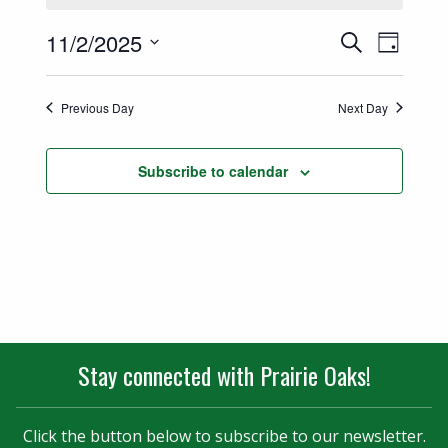
Events
Event
11/2/2025
Search
Day
Views
Select
Search
date.
Naviga
Previous Day
Next Day
and
Views
Subscribe to calendar
Navigatio
Stay connected with Prairie Oaks!
Click the button below to subscribe to our newsletter.