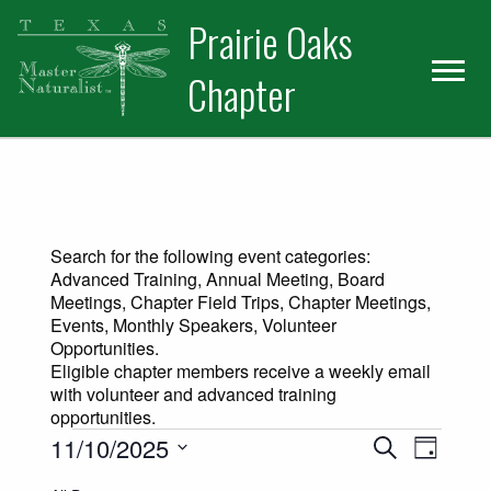
Skip
Skip
Prairie Oaks
to
to
primary
main
Chapter
navigation
content
Search for the following event categories:
Advanced Training, Annual Meeting, Board
Meetings, Chapter Field Trips, Chapter Meetings,
Events, Monthly Speakers, Volunteer
Opportunities.
Eligible chapter members receive a weekly email
with volunteer and advanced training
opportunities.
Events for November 10, 2025
Events
Event
11/10/2025
Search
Day
Views
Select