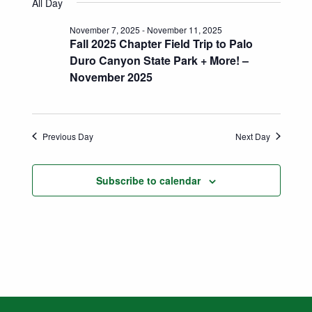
Search
All Day
date.
Naviga
and
November 7, 2025
-
November 11, 2025
Fall 2025 Chapter Field Trip to Palo
Views
Duro Canyon State Park + More! –
November 2025
Navigatio
Previous Day
Next Day
Subscribe to calendar