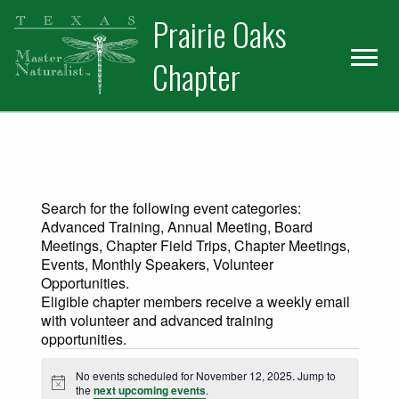
Skip
Skip
Prairie Oaks
to
to
primary
main
Chapter
navigation
content
Search for the following event categories:
Advanced Training, Annual Meeting, Board
Meetings, Chapter Field Trips, Chapter Meetings,
Events, Monthly Speakers, Volunteer
Opportunities.
Eligible chapter members receive a weekly email
with volunteer and advanced training
opportunities.
Events for November 12, 2025
No events scheduled for November 12, 2025. Jump to
Notice
the
next upcoming events
.