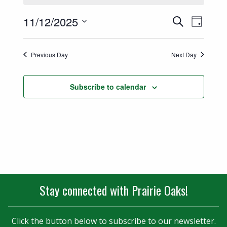
Events
Event
11/12/2025
Search
Day
Views
Select
Search
date.
Naviga
Previous Day
Next Day
and
Views
Subscribe to calendar
Navigatio
Stay connected with Prairie Oaks!
Click the button below to subscribe to our newsletter.