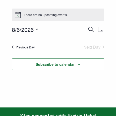
Events for August 6, 2026
There are no upcoming events.
Notice
Events
Event
8/6/2026
Search
Day
Views
Select
Search
date.
Naviga
Next Day
Previous Day
and
Views
Subscribe to calendar
Navigatio
Stay connected with Prairie Oaks!