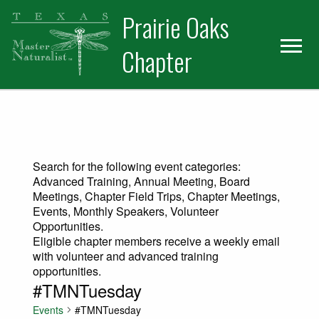
Skip
Skip
Prairie Oaks
to
to
primary
main
Chapter
navigation
content
Search for the following event categories:
Advanced Training, Annual Meeting, Board
Meetings, Chapter Field Trips, Chapter Meetings,
Events, Monthly Speakers, Volunteer
Opportunities.
Eligible chapter members receive a weekly email
with volunteer and advanced training
opportunities.
#TMNTuesday
Events
#TMNTuesday