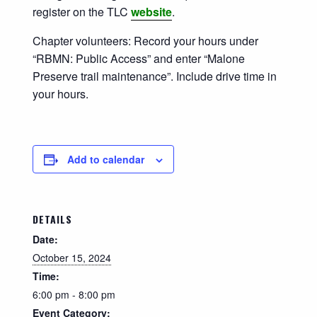
register on the TLC
website
.
Chapter volunteers: Record your hours under
“RBMN: Public Access” and enter “Malone
Preserve trail maintenance”. Include drive time in
your hours.
Add to calendar
DETAILS
Date:
October 15, 2024
Time:
6:00 pm - 8:00 pm
Event Category: