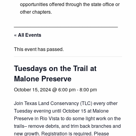
opportunities offered through the state office or
other chapters.
______________________________________
« All Events
This event has passed.
Tuesdays on the Trail at
Malone Preserve
October 15, 2024 @ 6:00 pm
-
8:00 pm
Join Texas Land Conservancy (TLC) every other
Tuesday evening until October 15 at Malone
Preserve in Rio Vista to do some light work on the
trails– remove debris, and trim back branches and
new growth. Registration is required. Please