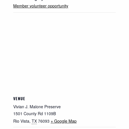
Member volunteer opportunity
VENUE
Vivian J. Malone Preserve
1501 County Rd 1109B
Rio Vista
,
TX
76093
+ Google Map