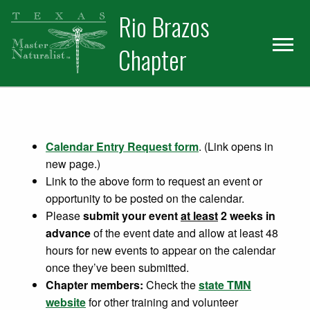
Skip
Skip
Rio Brazos
to
to
primary
main
Chapter
navigation
content
Calendar Entry Request form
. (Link opens in
new page.)
Link to the above form to request an event or
opportunity to be posted on the calendar.
Please
submit your event
at least
2 weeks in
advance
of the event date and allow at least 48
hours for new events to appear on the calendar
once they’ve been submitted.
Chapter members:
Check the
state TMN
website
for other training and volunteer