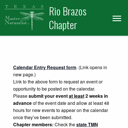
Skip
Skip
Rio Brazos
to
to
primary
main
Chapter
navigation
content
Calendar Entry Request form
. (Link opens in
new page.)
Link to the above form to request an event or
opportunity to be posted on the calendar.
Please
submit your event
at least
2 weeks in
advance
of the event date and allow at least 48
hours for new events to appear on the calendar
once they’ve been submitted.
Chapter members:
Check the
state TMN