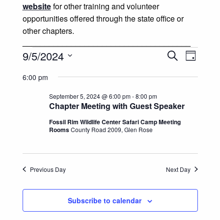
website
for other training and volunteer
opportunities offered through the state office or
other chapters.
______________________________________
Events for September 5, 2024
Events
Event
9/5/2024
Search
Day
Views
Select
Search
6:00 pm
date.
Naviga
and
September 5, 2024 @ 6:00 pm
-
8:00 pm
Chapter Meeting with Guest Speaker
Views
Fossil Rim Wildlife Center Safari Camp Meeting
Rooms
County Road 2009, Glen Rose
Navigatio
Previous Day
Next Day
Subscribe to calendar