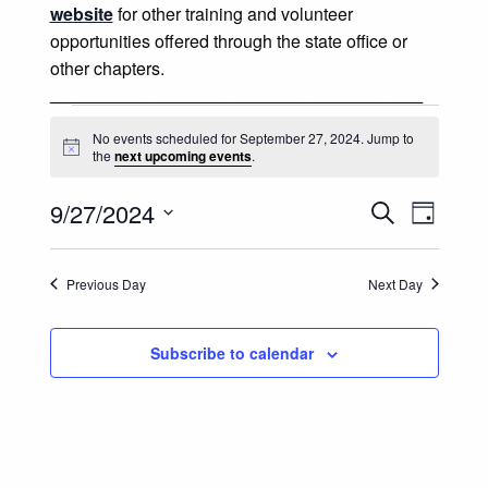
website
for other training and volunteer
opportunities offered through the state office or
other chapters.
______________________________________
Events for September 27, 202
No events scheduled for September 27, 2024. Jump to
Notice
the
next upcoming events
.
Events
Event
9/27/2024
Search
Day
Views
Select
Search
date.
Naviga
Previous Day
Next Day
and
Views
Subscribe to calendar
Navigatio