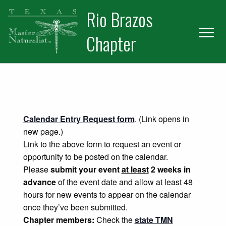
Skip
Skip
Rio Brazos
to
to
primary
main
Chapter
navigation
content
Calendar Entry Request form
. (Link opens in
new page.)
Link to the above form to request an event or
opportunity to be posted on the calendar.
Please
submit your event
at least
2 weeks in
advance
of the event date and allow at least 48
hours for new events to appear on the calendar
once they’ve been submitted.
Chapter members:
Check the
state TMN