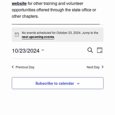
website
for other training and volunteer
opportunities offered through the state office or
other chapters.
______________________________________
Events for October 23, 2024
No events scheduled for October 23, 2024. Jump to the
Notice
next upcoming events
.
Events
Event
10/23/2024
Search
Day
Views
Select
Search
date.
Naviga
Previous Day
Next Day
and
Views
Subscribe to calendar
Navigatio