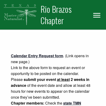
Skip
Skip
Rio Brazos
to
to
primary
main
Chapter
navigation
content
Calendar Entry Request form
. (Link opens in
new page.)
Link to the above form to request an event or
opportunity to be posted on the calendar.
Please
submit your event
at least
2 weeks in
advance
of the event date and allow at least 48
hours for new events to appear on the calendar
once they’ve been submitted.
Chapter members:
Check the
state TMN