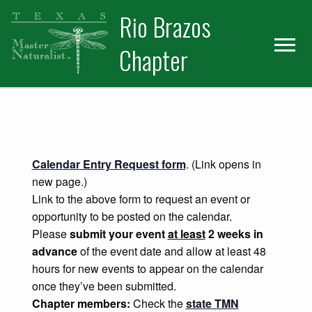
Skip
Skip
Rio Brazos
to
to
primary
main
Chapter
navigation
content
Calendar Entry Request form
. (Link opens in
new page.)
Link to the above form to request an event or
opportunity to be posted on the calendar.
Please
submit your event
at least
2 weeks in
advance
of the event date and allow at least 48
hours for new events to appear on the calendar
once they’ve been submitted.
Chapter members:
Check the
state TMN