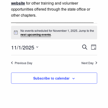
website
for other training and volunteer
opportunities offered through the state office or
other chapters.
______________________________________
Events for November 1, 2025
No events scheduled for November 1, 2025. Jump to the
Notice
next upcoming events
.
Events
Event
11/1/2025
Search
Day
Views
Select
Search
date.
Naviga
Previous Day
Next Day
and
Views
Subscribe to calendar
Navigatio