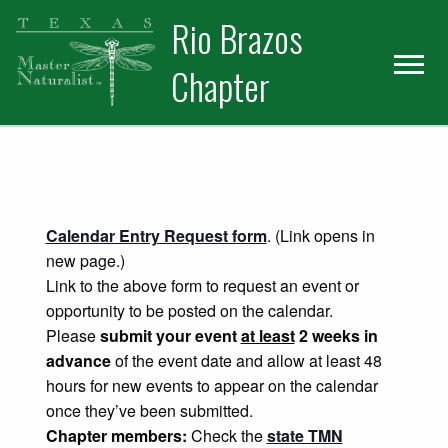
Skip
Skip
Rio Brazos
to
to
primary
main
Chapter
navigation
content
Calendar Entry Request form
. (Link opens in
new page.)
Link to the above form to request an event or
opportunity to be posted on the calendar.
Please
submit your event
at least
2 weeks in
advance
of the event date and allow at least 48
hours for new events to appear on the calendar
once they’ve been submitted.
Chapter members:
Check the
state TMN