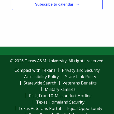
Subscribe to calendar
© 2026 Texas A&M University. All rights reserved.
Compact with Texans
Privacy and Security
Accessibility Policy
State Link Policy
Statewide Search
Veterans Benefits
Military Families
Risk, Fraud & Misconduct Hotline
Texas Homeland Security
Texas Veterans Portal
Equal Opportunity