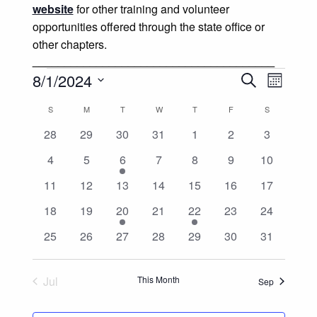
website
for other training and volunteer
opportunities offered through the state office or
other chapters.
______________________________________
Events
Events
Event
8/1/2024
Search
Month
Views
Select
Search
Calendar
S
SUNDAY
M
MONDAY
T
TUESDAY
W
WEDNESDAY
T
THURSDAY
F
FRIDAY
S
SATURDAY
date.
Naviga
and
0
0
0
0
0
0
0
28
29
30
31
1
2
3
of
events
events
events
events
events
events
events
0
0
1
0
0
0
0
4
5
6
7
8
9
10
Views
Events
events
events
event
events
events
events
events
0
0
0
0
0
0
0
11
12
13
14
15
16
17
Navigatio
events
events
events
events
events
events
events
0
0
1
0
1
0
0
18
19
20
21
22
23
24
events
events
event
events
event
events
events
0
0
0
0
0
0
0
25
26
27
28
29
30
31
events
events
events
events
events
events
events
Jul
This Month
Sep