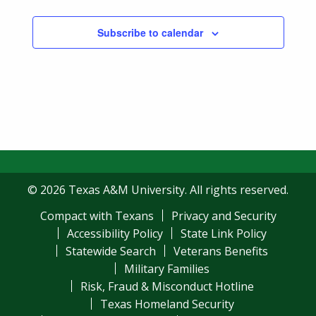
Subscribe to calendar
© 2026 Texas A&M University. All rights reserved.
Compact with Texans
Privacy and Security
Accessibility Policy
State Link Policy
Statewide Search
Veterans Benefits
Military Families
Risk, Fraud & Misconduct Hotline
Texas Homeland Security