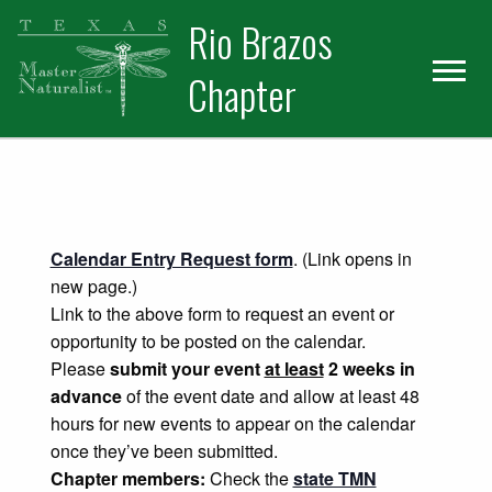
Skip
Skip
Rio Brazos
to
to
primary
main
Chapter
navigation
content
Calendar Entry Request form
. (Link opens in
new page.)
Link to the above form to request an event or
opportunity to be posted on the calendar.
Please
submit your event
at least
2 weeks in
advance
of the event date and allow at least 48
hours for new events to appear on the calendar
once they’ve been submitted.
Chapter members:
Check the
state TMN