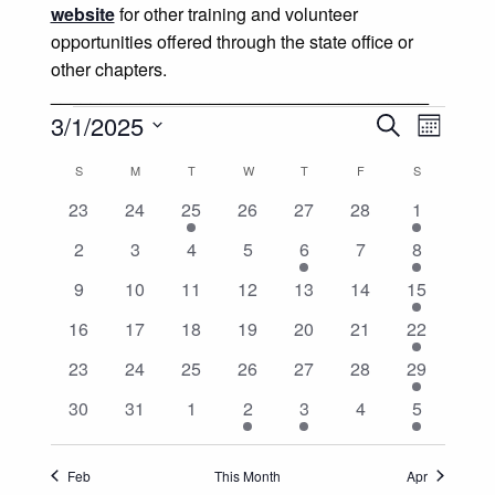
website
for other training and volunteer
opportunities offered through the state office or
other chapters.
______________________________________
Events
Events
Event
3/1/2025
Search
Month
Views
Select
Search
Calendar
S
SUNDAY
M
MONDAY
T
TUESDAY
W
WEDNESDAY
T
THURSDAY
F
FRIDAY
S
SATURDAY
date.
Naviga
and
0
0
1
0
0
0
1
23
24
25
26
27
28
1
of
events
events
event
events
events
events
event
0
0
0
0
1
0
1
2
3
4
5
6
7
8
Views
Events
events
events
events
events
event
events
event
0
0
0
0
0
0
2
9
10
11
12
13
14
15
Navigatio
events
events
events
events
events
events
events
0
0
0
0
0
0
2
16
17
18
19
20
21
22
events
events
events
events
events
events
events
0
0
0
0
0
0
1
23
24
25
26
27
28
29
events
events
events
events
events
events
event
0
0
0
1
1
0
2
30
31
1
2
3
4
5
events
events
events
event
event
events
events
Feb
This Month
Apr