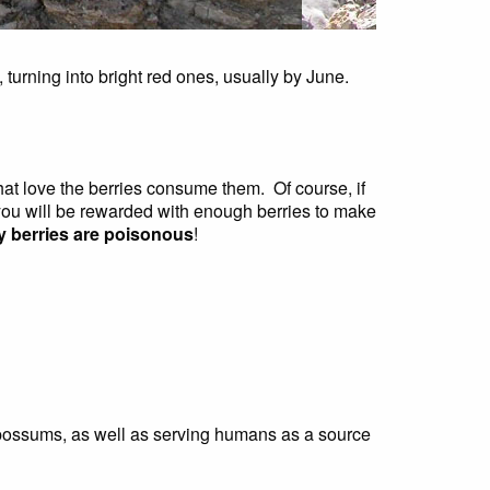
, turning into bright red ones, usually by June.
that love the berries consume them. Of course, if
, you will be rewarded with enough berries to make
any berries are poisonous
!
d opossums, as well as serving humans as a source