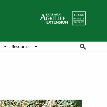
Search
Resources