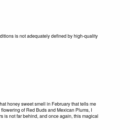
ditions is not adequately defined by high-quality
 that honey sweet smell in February that tells me
e flowering of Red Buds and Mexican Plums, I
s is not far behind, and once again, this magical