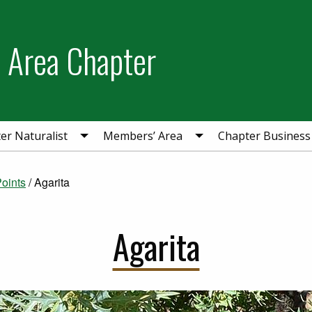
 Area Chapter
r Naturalist
Members’ Area
Chapter Business
Points
/
Agarita
Agarita