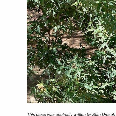
This piece was originally written by Stan Drezek