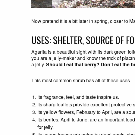
Now pretend it is a bit later in spring, closer to 
USES: SHELTER, SOURCE OF FO
Agarita is a beautiful sight with its dark green f
you are a jelly-maker and know the trick of placi
a jelly.
Should I eat that berry? Don’t eat the b
This most common shrub has all of these uses.
Its fragrance, feel, and taste inspire us.
Its sharp leaflets provide excellent protective 
Its yellow flowers, February to April, are a sou
Its berries, April to June, are an important f
for jelly.
Its young leaves are eaten by deer, goats, she