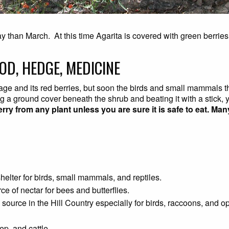
May than March. At this time Agarita is covered with green berries
OD, HEDGE, MEDICINE
oliage and its red berries, but soon the birds and small mammals 
ng a ground cover beneath the shrub and beating it with a stick
erry from any plant unless you are sure it is safe to eat. M
shelter for birds, small mammals, and reptiles.
rce of nectar for bees and butterflies.
ood source in the Hill Country especially for birds, raccoons, an
ep, and cattle.