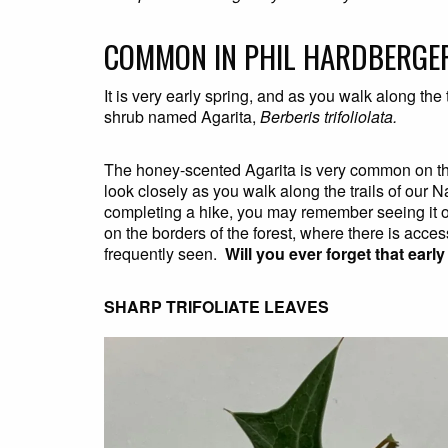
COMMON IN PHIL HARDBERGE
It is very early spring, and as you walk along the
shrub named Agarita,
Berberis trifoliolata.
The honey-scented Agarita is very common on the
look closely as you walk along the trails of our N
completing a hike, you may remember seeing it ofte
on the borders of the forest, where there is access
frequently seen.
Will you ever forget that earl
SHARP TRIFOLIATE LEAVES