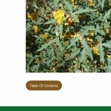
Table Of Contents