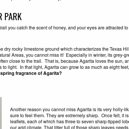
R PARK
 trail you catch the scent of honey, and your eyes are attracted 
 dry rocky limestone ground which characterizes the Texas Hill 
atural Areas, you cannot miss it! Especially in winter, its grey-g
n close to the trail. That is, because Agarita loves the sun, and,
 to light. In that light, Agarita can grow to as much as eight feet,
y spring fragrance of Agarita?
Another reason you cannot miss Agarita is its very holly-lik
sure to feel them. They are extremely sharp. Once felt, it is 
leaflets, each of which has three to seven sharp-tipped lobes.
our arid climate. That litter full of those sharp leaves need