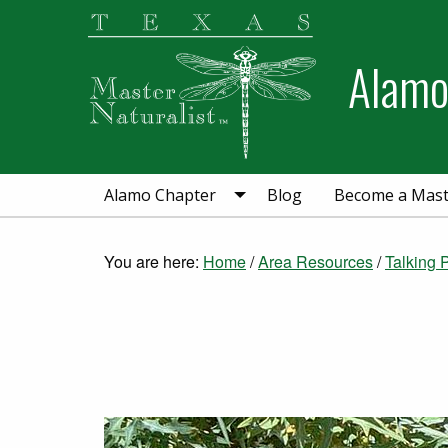
Skip
Skip
to
to
Alamo
primary
main
navigation
content
Alamo Chapter
Blog
Become a Maste
You are here:
Home
/
Area Resources
/
Talking 