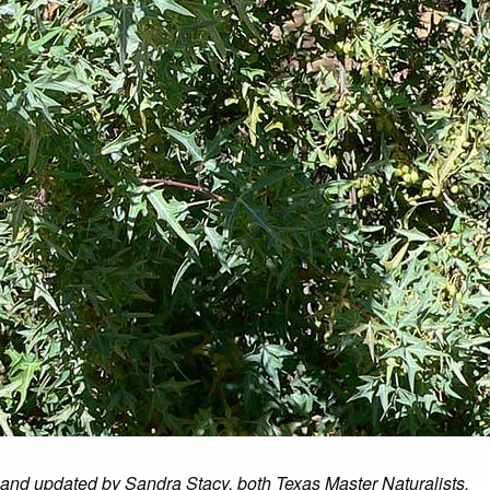
 and updated by Sandra Stacy, both Texas Master Naturalists.