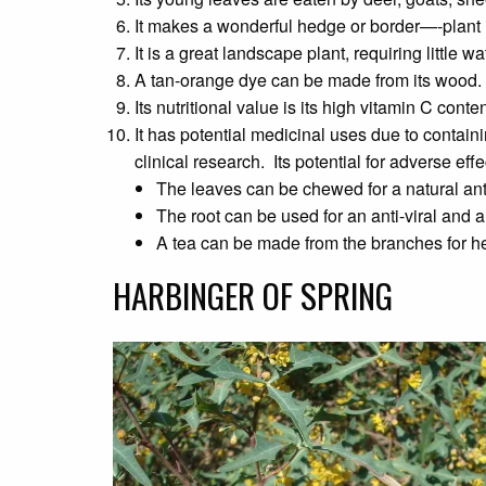
It makes a wonderful hedge or border—-plant 
It is a great landscape plant, requiring little w
A tan-orange dye can be made from its wood.
Its nutritional value is its high vitamin C conten
It has potential medicinal uses due to contain
clinical research. Its potential for adverse eff
The leaves can be chewed for a natural an
The root can be used for an anti-viral and a
A tea can be made from the branches for he
HARBINGER OF SPRING