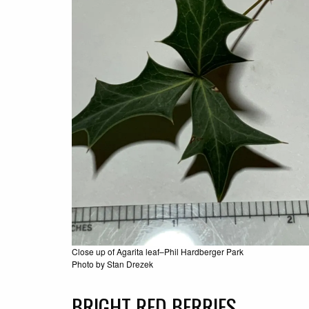
Close up of Agarita leaf–Phil Hardberger Park
Photo by Stan Drezek
BRIGHT RED BERRIES