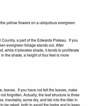
to the yellow flowers on a ubiquitous evergreen
Country, a part of the Edwards Plateau. If you
reen evergreen foliage stands out. After
 while it tolerates shade, it tends to proliferate
 in the shade, a height of four feet is more
e, leaves. If you have not felt the leaves, make
not forgotten. Actually, the leaf structure is three
 Inevitably, some dry, and fall into the litter in
s to be raked, both to avoid the barbs and to keep