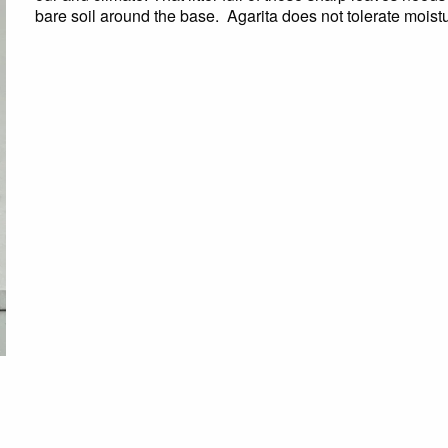
bare soil around the base. Agarita does not tolerate moistu