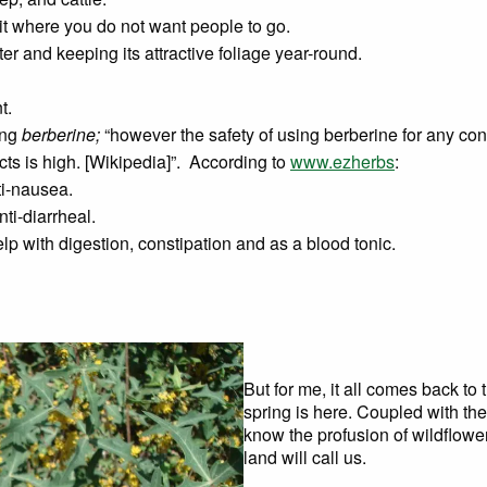
it where you do not want people to go.
ater and keeping its attractive foliage year-round.
t.
ing
berberine;
“however the safety of using berberine for any con
ects is high. [Wikipedia]”. According to
www.ezherbs
:
ti-nausea.
nti-diarrheal.
lp with digestion, constipation and as a blood tonic.
But for me, it all comes back to
spring is here. Coupled with th
know the profusion of wildflower
land will call us.