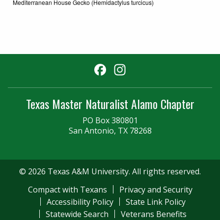
Mediterranean House Gecko (Hemidactylus turcicus)
Facebook
Instagram
Texas Master Naturalist Alamo Chapter
PO Box 380801
San Antonio, TX 78268
© 2026 Texas A&M University. All rights reserved.
Compact with Texans
Privacy and Security
Accessibility Policy
State Link Policy
Statewide Search
Veterans Benefits