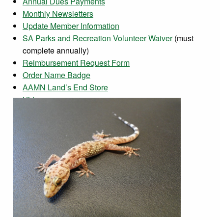
Annual Dues Payments
Monthly Newsletters
Update Member Information
SA Parks and Recreation Volunteer Waiver
(must
complete annually)
Reimbursement Request Form
Order Name Badge
AAMN Land’s End Store
Videos