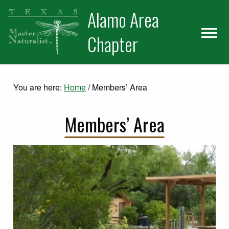
Skip
Skip
Alamo Area
to
to
primary
main
Chapter
navigation
content
You are here:
Home
/
Members’ Area
Members’ Area