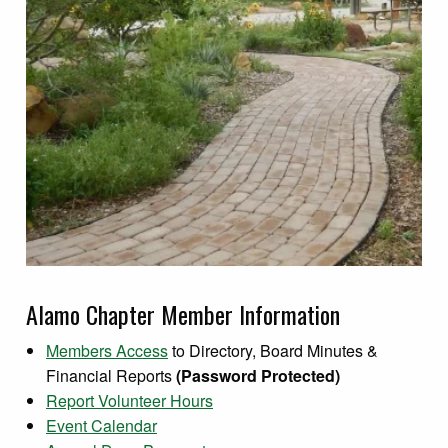
Alamo Chapter Member Information
Members Access
to Directory, Board Minutes &
Financial Reports
(Password Protected)
Report Volunteer Hours
Event Calendar