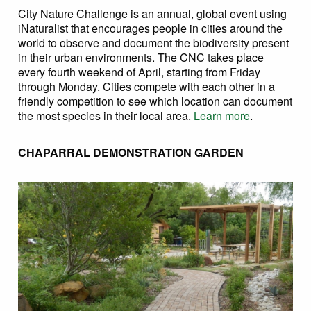
City Nature Challenge is an annual, global event using
iNaturalist that encourages people in cities around the
world to observe and document the biodiversity present
in their urban environments. The CNC takes place
every fourth weekend of April, starting from Friday
through Monday. Cities compete with each other in a
friendly competition to see which location can document
the most species in their local area.
Learn more
.
CHAPARRAL DEMONSTRATION GARDEN