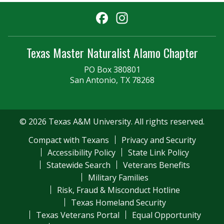
Facebook
Instagram
Texas Master Naturalist Alamo Chapter
PO Box 380801
San Antonio, TX 78268
© 2026 Texas A&M University. All rights reserved.
Compact with Texans
Privacy and Security
Accessibility Policy
State Link Policy
Statewide Search
Veterans Benefits
Military Families
Risk, Fraud & Misconduct Hotline
Texas Homeland Security
Texas Veterans Portal
Equal Opportunity