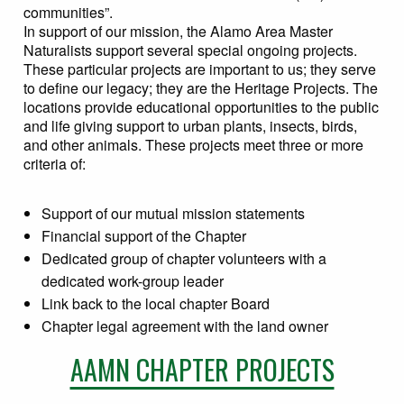
communities”.
In support of our mission, the Alamo Area Master
Naturalists support several special ongoing projects.
These particular projects are important to us; they serve
to define our legacy; they are the Heritage Projects. The
locations provide educational opportunities to the public
and life giving support to urban plants, insects, birds,
and other animals. These projects meet three or more
criteria of:
Support of our mutual mission statements
Financial support of the Chapter
Dedicated group of chapter volunteers with a
dedicated work-group leader
Link back to the local chapter Board
Chapter legal agreement with the land owner
AAMN CHAPTER PROJECTS