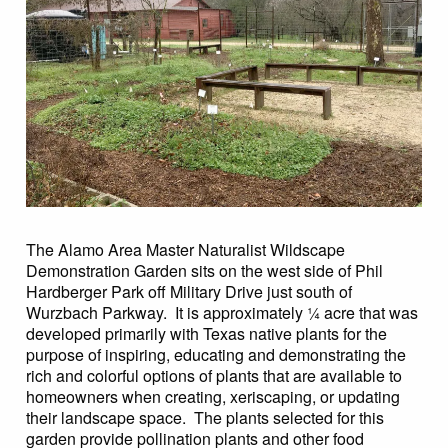
The Alamo Area Master Naturalist Wildscape
Demonstration Garden sits on the west side of Phil
Hardberger Park off Military Drive just south of
Wurzbach Parkway. It is approximately ¼ acre that was
developed primarily with Texas native plants for the
purpose of inspiring, educating and demonstrating the
rich and colorful options of plants that are available to
homeowners when creating, xeriscaping, or updating
their landscape space. The plants selected for this
garden provide pollination plants and other food