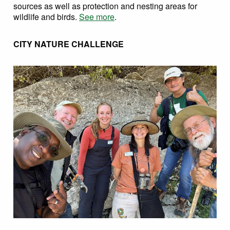
sources as well as protection and nesting areas for
wildlife and birds.
See more
.
CITY NATURE CHALLENGE