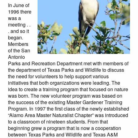
In June of
1996 there
was a
meeting . .
. and so it
began.
Members
of the San
Antonio
Parks and Recreation Department met with members of
the department of Texas Parks and Wildlife to discuss
the need for volunteers to help support various
initiatives that both organizations were leading. The
idea to create a training program that focused on nature
was born. The new volunteer program was based on
the success of the existing Master Gardener Training
Program. In 1997 the first class of the newly established
“Alamo Area Master Naturalist Chapter” was introduced
to a classroom of nineteen students. From that
beginning grew a program that is now a cooperation
between Texas Parks and Wildlife and Texas A&M