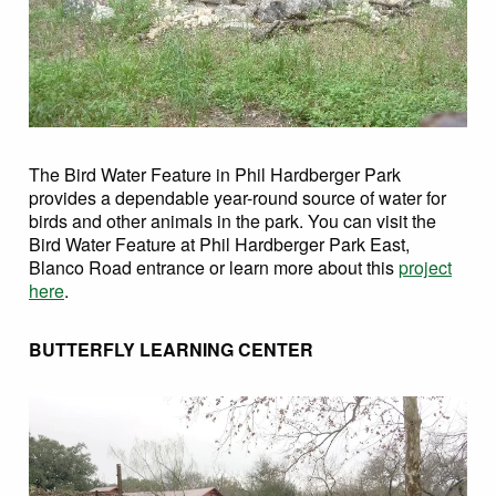
The Bird Water Feature in Phil Hardberger Park
provides a dependable year-round source of water for
birds and other animals in the park. You can visit the
Bird Water Feature at Phil Hardberger Park East,
Blanco Road entrance or learn more about this
project
here
.
BUTTERFLY LEARNING CENTER