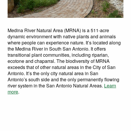
Medina River Natural Area (MRNA) is a 511-acre
dynamic environment with native plants and animals
where people can experience nature. It’s located along
the Medina River in South San Antonio. It offers
transitional plant communities, including riparian,
ecotone and chaparral. The biodiversity of MRNA
exceeds that of other natural areas in the City of San
Antonio. It’s the only city natural area in San
Antonio’s south side and the only permanently flowing
river system in the San Antonio Natural Areas.
Learn
more
.