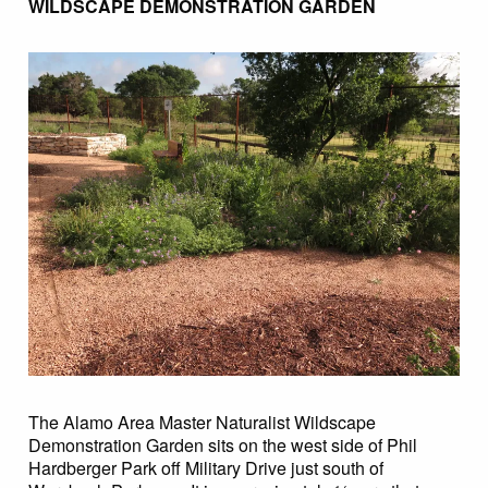
WILDSCAPE DEMONSTRATION GARDEN
The Alamo Area Master Naturalist Wildscape
Demonstration Garden sits on the west side of Phil
Hardberger Park off Military Drive just south of