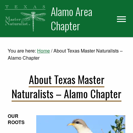
Skip
Skip
Alamo Area
to
to
primary
main
Chapter
navigation
content
You are here:
Home
/
About Texas Master Naturalists –
Alamo Chapter
About Texas Master
Naturalists – Alamo Chapter
OUR
ROOTS