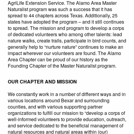
AgriLife Extension Service. The Alamo Area Master
Naturalist program was such a success that it has
spread to 44 chapters across Texas. Additionally, 25
states have adopted the program – and it still continues
to spread. The mission and program to develop a corps
of dedicated volunteers who among other talents: lead
nature walks, create trails, participate in bird counts, and
generally help to “nurture nature” continues to make an
impact wherever our volunteers are found. The Alamo
Area Chapter can be proud of our history as the
Founding Chapter of the Master Naturalist program.
OUR CHAPTER AND MISSION
We constantly work in a number of different ways and in
various locations around Bexar and surrounding
counties, and with various supporting partner
organizations to fulfill our mission to “develop a corps of
well-informed volunteers to provide education, outreach,
and service dedicated to the beneficial management of
natural resources and natural areas within (our)