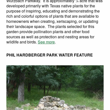
Wurzbach Parkway. It is approximately ¼ acre that was
developed primarily with Texas native plants for the
purpose of inspiring, educating and demonstrating the
rich and colorful options of plants that are available to
homeowners when creating, xeriscaping, or updating
their landscape space. The plants selected for this
garden provide pollination plants and other food
sources as well as protection and nesting areas for
wildlife and birds.
See more
.
PHIL HARDBERGER PARK WATER FEATURE