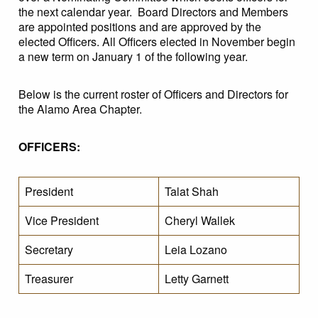
the next calendar year. Board Directors and Members
are appointed positions and are approved by the
elected Officers. All Officers elected in November begin
a new term on January 1 of the following year.
Below is the current roster of Officers and Directors for
the Alamo Area Chapter.
OFFICERS:
President
Talat Shah
Vice President
Cheryl Wallek
Secretary
Leia Lozano
Treasurer
Letty Garnett