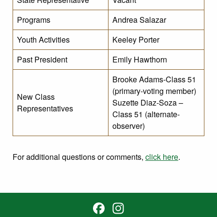
Programs
Andrea Salazar
Youth Activities
Keeley Porter
Past President
Emily Hawthorn
Brooke Adams-Class 51
(primary-voting member)
New Class
Suzette Diaz-Soza –
Representatives
Class 51 (alternate-
observer)
For additional questions or comments,
click here
.
Facebook
Instagram