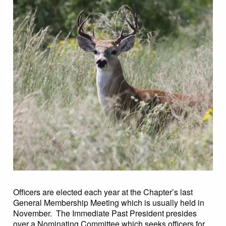
Officers are elected each year at the Chapter’s last
General Membership Meeting which is usually held in
November. The Immediate Past President presides
over a Nominating Committee which seeks officers for