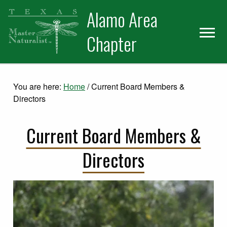
Skip
Skip
Alamo Area
to
to
primary
main
Chapter
navigation
content
You are here:
Home
/
Current Board Members &
Directors
Current Board Members &
Directors