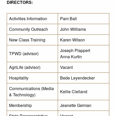
DIRECTORS:
Activities Information
Pam Ball
Community Outreach
John Williams
New Class Training
Karen Wilson
Joseph Plappert
TPWD (advisor)
Anna Kurtin
AgriLife (advisor)
Vacant
Hospitality
Bede Leyendecker
Communications (Media
Kellie Clelland
& Technology)
Membership
Jeanette Geiman
State Representative
Vacant