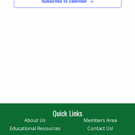
Subscribe to calendar
Navigatio
Quick Links
About Us
Members Area
Educational Resources
Contact Us!