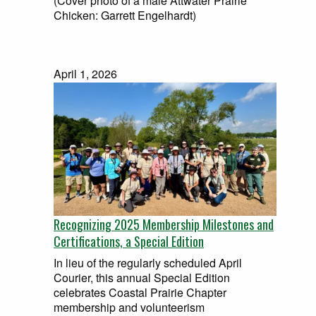
(Cover photo of a male Attwater Prairie
Chicken: Garrett Engelhardt)
April 1, 2026
Recognizing 2025 Membership Milestones and
Certifications, a Special Edition
In lieu of the regularly scheduled April
Courier, this annual Special Edition
celebrates Coastal Prairie Chapter
membership and volunteerism