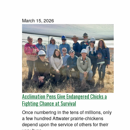
March 15, 2026
Acclimation Pens Give Endangered Chicks a
Fighting Chance at Survival
Once numbering in the tens of millions, only
a few hundred Attwater prairie-chickens
depend upon the service of others for their