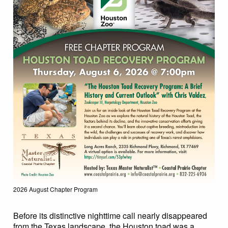
2026 August Chapter Program
Before its distinctive nighttime call nearly disappeared
from the Texas landscape, the Houston toad was a