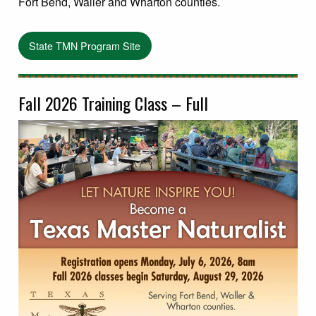
Fort Bend, Waller and Wharton counties.
State TMN Program Site
Fall 2026 Training Class – Full