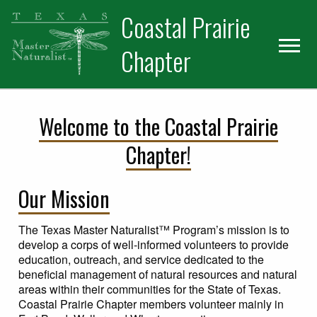
Skip
Skip
Skip
Coastal Prairie
to
to
to
primary
main
primary
Chapter
navigation
content
sidebar
Welcome to the Coastal Prairie
Chapter!
Our Mission
The Texas Master Naturalist™ Program’s mission is to
develop a corps of well-informed volunteers to provide
education, outreach, and service dedicated to the
beneficial management of natural resources and natural
areas within their communities for the State of Texas.
Coastal Prairie Chapter members volunteer mainly in