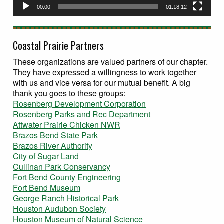
00:00
01:18:12
Coastal Prairie Partners
These organizations are valued partners of our chapter.
They have expressed a willingness to work together
with us and vice versa for our mutual benefit. A big
thank you goes to these groups:
Rosenberg Development Corporation
Rosenberg Parks and Rec Department
Attwater Prairie Chicken NWR
Brazos Bend State Park
Brazos River Authority
City of Sugar Land
Cullinan Park Conservancy
Fort Bend County Engineering
Fort Bend Museum
George Ranch Historical Park
Houston Audubon Society
Houston Museum of Natural Science