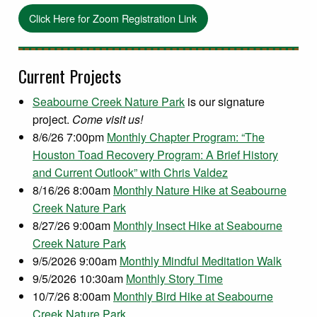
Click Here for Zoom Registration Link
Current Projects
Seabourne Creek Nature Park
is our signature
project.
Come visit us!
8/6/26 7:00pm
Monthly Chapter Program: “The
Houston Toad Recovery Program: A Brief History
and Current Outlook” with Chris Valdez
8/16/26 8:00am
Monthly Nature Hike at Seabourne
Creek Nature Park
8/27/26 9:00am
Monthly Insect Hike at Seabourne
Creek Nature Park
9/5/2026 9:00am
Monthly Mindful Meditation Walk
9/5/2026 10:30am
Monthly Story Time
10/7/26 8:00am
Monthly Bird Hike at Seabourne
Creek Nature Park