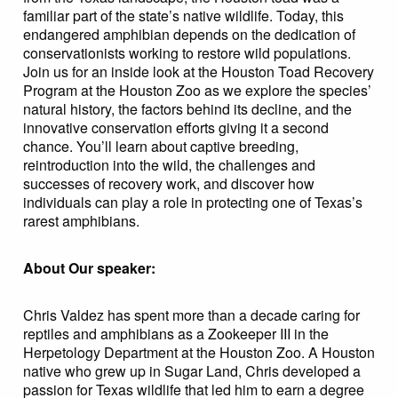
familiar part of the state’s native wildlife. Today, this
endangered amphibian depends on the dedication of
conservationists working to restore wild populations.
Join us for an inside look at the Houston Toad Recovery
Program at the Houston Zoo as we explore the species’
natural history, the factors behind its decline, and the
innovative conservation efforts giving it a second
chance. You’ll learn about captive breeding,
reintroduction into the wild, the challenges and
successes of recovery work, and discover how
individuals can play a role in protecting one of Texas’s
rarest amphibians.
About Our speaker:
Chris Valdez has spent more than a decade caring for
reptiles and amphibians as a Zookeeper III in the
Herpetology Department at the Houston Zoo. A Houston
native who grew up in Sugar Land, Chris developed a
passion for Texas wildlife that led him to earn a degree