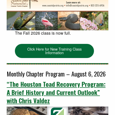
The Fall 2026 class is now full.
Click Here for New Training Class
Information
Monthly Chapter Program – August 6, 2026
“The Houston Toad Recovery Program:
A Brief History and Current Outlook”
with Chris Valdez