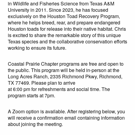
in Wildlife and Fisheries Science from Texas A&M
University in 2011. Since 2023, he has focused
exclusively on the Houston Toad Recovery Program,
where he helps breed, rear, and prepare endangered
Houston toads for release into their native habitat. Chris
is excited to share the remarkable story of this unique
Texas species and the collaborative conservation efforts
working to ensure its future.
Coastal Prairie Chapter programs are free and open to
the public. This program will be held in-person at the
Long Acres Ranch, 2335 Richmond Pkwy, Richmond,
TX 77469. Please plan to arrive
at 6:00 pm for refreshments and social time. The
program starts at 7pm.
A Zoom option is available. After registering below, you
will receive a confirmation email containing information
about joining the meeting.