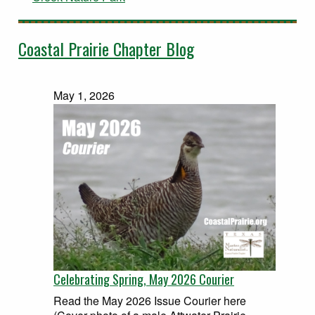
Coastal Prairie Chapter Blog
May 1, 2026
Celebrating Spring, May 2026 Courier
Read the May 2026 Issue Courier here