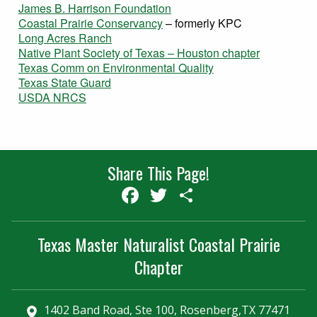
James B. Harrison Foundation
Coastal Prairie Conservancy
– formerly KPC
Long Acres Ranch
Native Plant Society of Texas – Houston chapter
Texas Comm on Environmental Quality
Texas State Guard
USDA NRCS
Share This Page!
Facebook
Twitter
Share
Texas Master Naturalist Coastal Prairie
Chapter
1402 Band Road, Ste 100, Rosenberg,TX 77471