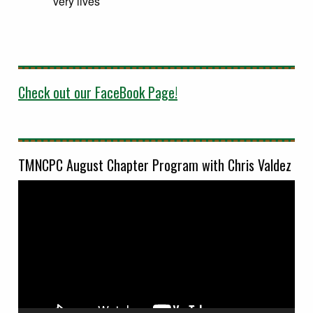
very lives
Check out our FaceBook Page!
TMNCPC August Chapter Program with Chris Valdez
Video
Player