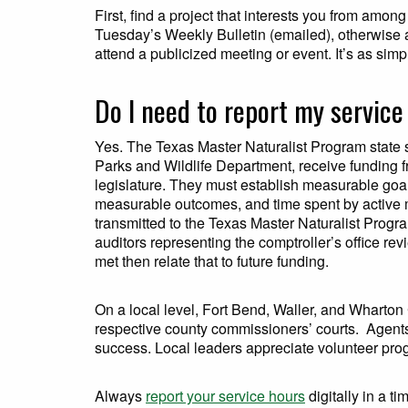
First, find a project that interests you from amon
Tuesday’s Weekly Bulletin (emailed), otherwise a
attend a publicized meeting or event. It’s as simpl
Do I need to report my servic
Yes. The Texas Master Naturalist Program state 
Parks and Wildlife Department, receive funding fr
legislature. They must establish measurable goa
measurable outcomes, and time spent by active m
transmitted to the Texas Master Naturalist Progra
auditors representing the comptroller’s office re
met then relate that to future funding.
On a local level, Fort Bend, Waller, and Wharton
respective county commissioners’ courts. Agents 
success. Local leaders appreciate volunteer progr
Always
report your service hours
digitally in a t