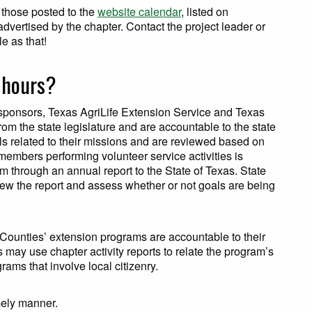
g those posted to the
website calendar
, listed on
dvertised by the chapter. Contact the project leader or
e as that!
e hours?
sponsors, Texas AgriLife Extension Service and Texas
om the state legislature and are accountable to the state
ls related to their missions and are reviewed based on
embers performing volunteer service activities is
m through an annual report to the State of Texas. State
view the report and assess whether or not goals are being
 Counties’ extension programs are accountable to their
may use chapter activity reports to relate the program’s
ams that involve local citizenry.
imely manner.