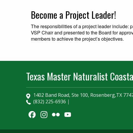
Become a Project Leader
!
The responsibilities of a project leader include:
VSP Chair and presented to the Board for approv
members to achieve the project’s objectives.
Texas Master Naturalist Coasta
1402 Band Road, Ste 100, Rosenberg,TX 774
(832) 225-6936
Facebook
Instagram
Flickr
YouTube
Channel