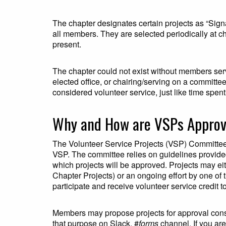
The chapter designates certain projects as “Signa
all members. They are selected periodically at c
present.
The chapter could not exist without members serv
elected office, or chairing/serving on a committe
considered volunteer service, just like time spent 
Why and How are VSPs Appro
The Volunteer Service Projects (VSP) Committee i
VSP. The committee relies on guidelines provide
which projects will be approved. Projects may eit
Chapter Projects) or an ongoing effort by one of
participate and receive volunteer service credit to
Members may propose projects for approval cons
that purpose on Slack, #
forms
channel. If you are