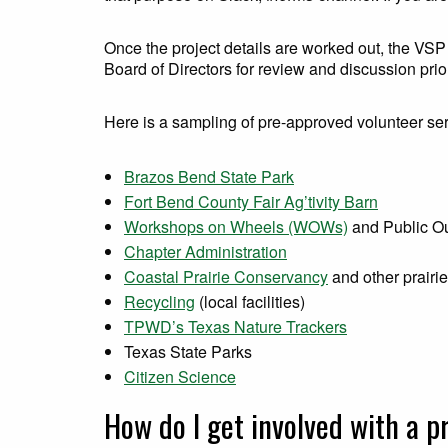
Once the project details are worked out, the VSP
Board of Directors for review and discussion prior
Here is a sampling of pre-approved volunteer ser
Brazos Bend State Park
Fort Bend County Fair Ag’tivity Barn
Workshops on Wheels (WOWs)
and Public O
Chapter Administration
Coastal Prairie Conservancy
and other prairi
Recycling
(local facilities)
TPWD’s Texas Nature Trackers
Texas State Parks
Citizen Science
How do I get involved with a p