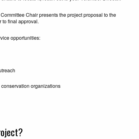
 Committee Chair presents the project proposal to the
 to final approval.
vice opportunities:
utreach
e conservation organizations
roject?