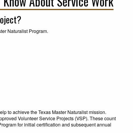
 Know About Service Work
roject?
ter Naturalist Program.
lp to achieve the Texas Master Naturalist mission.
pproved Volunteer Service Projects (VSP). These count
rogram for initial certification and subsequent annual