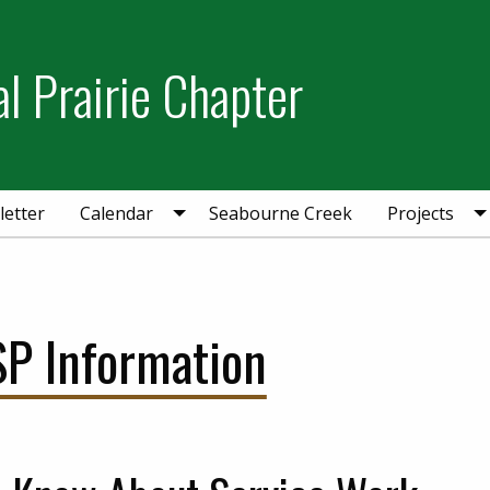
l Prairie Chapter
etter
Calendar
Seabourne Creek
Projects
SP Information