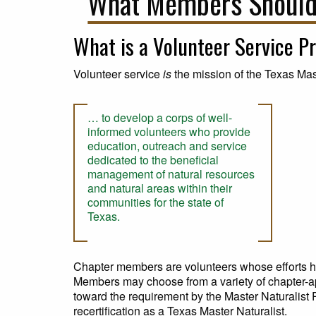
What Members Should
What is a Volunteer Service P
Volunteer service
is
the mission of the Texas Mas
… to develop a corps of well-
informed volunteers who provide
education, outreach and service
dedicated to the beneficial
management of natural resources
and natural areas within their
communities for the state of
Texas.
Chapter members are volunteers whose efforts he
Members may choose from a variety of chapter-a
toward the requirement by the Master Naturalist P
recertification as a Texas Master Naturalist.