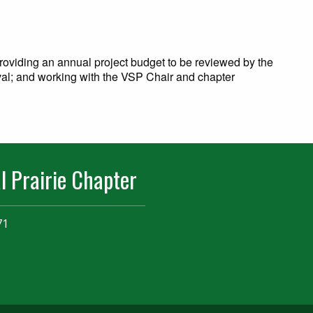
 providing an annual project budget to be reviewed by the
al; and working with the VSP Chair and chapter
l Prairie Chapter
71