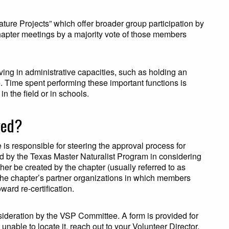
ture Projects” which offer broader group participation by
hapter meetings by a majority vote of those members
ing in administrative capacities, such as holding an
e. Time spent performing these important functions is
in the field or in schools.
ved?
s responsible for steering the approval process for
d by the Texas Master Naturalist Program in considering
her be created by the chapter (usually referred to as
 the chapter’s partner organizations in which members
ward re-certification.
ideration by the VSP Committee. A form is provided for
 unable to locate it, reach out to your Volunteer Director.