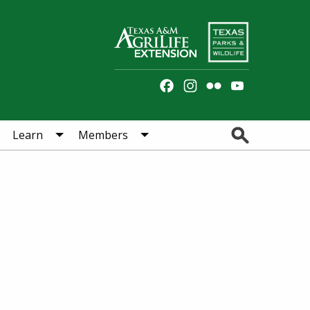
Facebook
Instagram
Flickr
YouTube
Channel
Search
Learn
Members