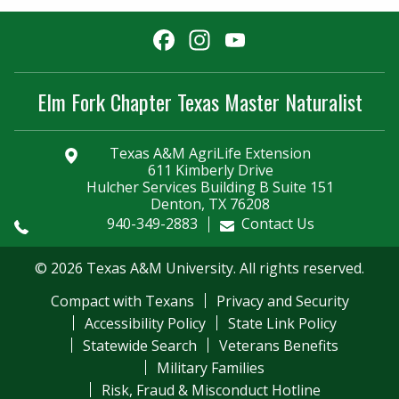
Facebook
Instagram
YouTube
Channel
Elm Fork Chapter Texas Master Naturalist
Texas A&M AgriLife Extension
611 Kimberly Drive
Hulcher Services Building B Suite 151
Denton, TX 76208
940-349-2883
Contact Us
© 2026 Texas A&M University. All rights reserved.
Compact with Texans
Privacy and Security
Accessibility Policy
State Link Policy
Statewide Search
Veterans Benefits
Military Families
Risk, Fraud & Misconduct Hotline