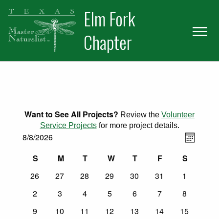
Skip
Skip
Elm Fork
to
to
primary
main
Chapter
navigation
content
Want to See All Projects?
Review the
Volunteer
Service Projects
for more project details.
Views
Events
Event
8/8/2026
Month
Select
Views
Naviga
Calendar
S
M
T
W
T
F
S
date.
Naviga
Sunday
Monday
Tuesday
Wednesday
Thursday
Friday
Saturday
0
0
0
0
0
0
0
of
26
27
28
29
30
31
1
events
events
events
events
events
events
events
0
0
0
0
0
0
0
2
3
4
5
6
7
8
Events
events
events
events
events
events
events
events
0
0
0
0
0
0
0
9
10
11
12
13
14
15
events
events
events
events
events
events
events