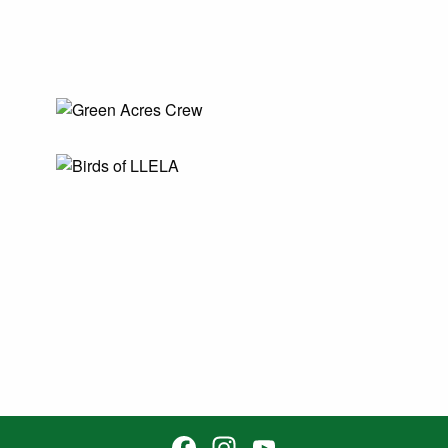
Facebook
Instagram
YouTube