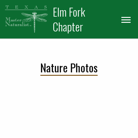
Skip
Skip
Elm Fork
to
to
primary
main
Chapter
navigation
content
Nature Photos