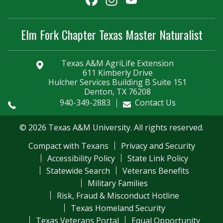
Channel
Elm Fork Chapter Texas Master Naturalist
Texas A&M AgriLife Extension
611 Kimberly Drive
Hulcher Services Building B Suite 151
Denton, TX 76208
940-349-2883
Contact Us
© 2026 Texas A&M University. All rights reserved.
Compact with Texans
Privacy and Security
Accessibility Policy
State Link Policy
Statewide Search
Veterans Benefits
Military Families
Risk, Fraud & Misconduct Hotline
Texas Homeland Security
Texas Veterans Portal
Equal Opportunity