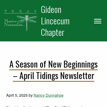
Skip
Skip
Gideon
to
to
primary
main
Lincecum
navigation
content
Chapter
A Season of New Beginnings
– April Tidings Newsletter
April 5, 2025
by
Nancy Dunnahoe