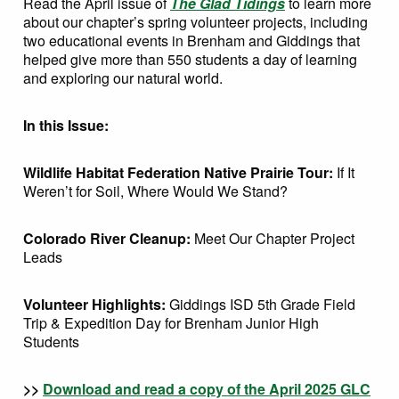
Read the April issue of
The Glad Tidings
to learn more
about our chapter’s spring volunteer projects, including
two educational events in Brenham and Giddings that
helped give more than 550 students a day of learning
and exploring our natural world.
In this Issue:
Wildlife Habitat Federation Native Prairie Tour:
If It
Weren’t for Soil, Where Would We Stand?
Colorado River Cleanup:
Meet Our Chapter Project
Leads
Volunteer Highlights:
Giddings ISD 5th Grade Field
Trip & Expedition Day for Brenham Junior High
Students
>>
Download and read a copy of the April 2025 GLC