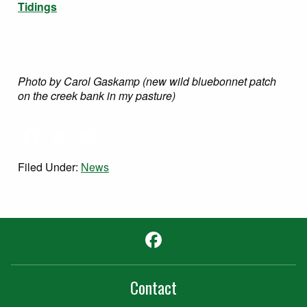
Tidings
Photo by Carol Gaskamp (new wild bluebonnet patch
on the creek bank in my pasture)
Facebook
Twitter
Email
Share
Filed Under:
News
Facebook
Contact