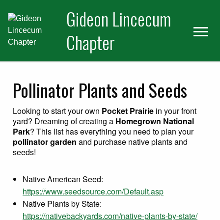
Skip
Skip
Gideon Lincecum
to
to
primary
main
Chapter
navigation
content
Pollinator Plants and Seeds
Looking to start your own
Pocket Prairie
in your front
yard? Dreaming of creating a
Homegrown National
Park
? This list has everything you need to plan your
pollinator garden
and purchase native plants and
seeds!
Native American Seed:
https://www.seedsource.com/Default.asp
Native Plants by State:
https://nativebackyards.com/native-plants-by-state/