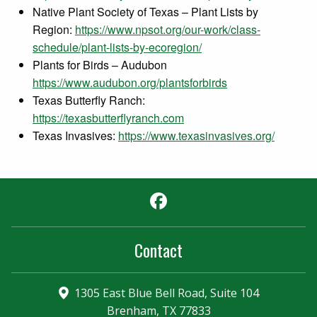
Native Plant Society of Texas – Plant Lists by
Region:
https://www.npsot.org/our-work/class-
schedule/plant-lists-by-ecoregion/
Plants for Birds – Audubon
https://www.audubon.org/plantsforbirds
Texas Butterfly Ranch:
https://texasbutterflyranch.com
Texas Invasives:
https://www.texasinvasives.org/
Facebook
Contact
1305 East Blue Bell Road, Suite 104
Brenham, TX 77833