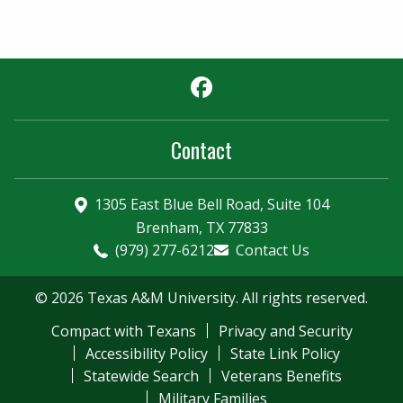
Facebook
Contact
1305 East Blue Bell Road, Suite 104
Brenham, TX 77833
(979) 277-6212
Contact Us
© 2026 Texas A&M University. All rights reserved.
Compact with Texans
Privacy and Security
Accessibility Policy
State Link Policy
Statewide Search
Veterans Benefits
Military Families