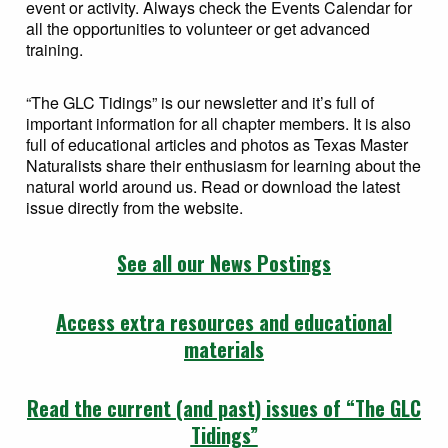
event or activity. Always check the Events Calendar for
all the opportunities to volunteer or get advanced
training.
“The GLC Tidings” is our newsletter and it’s full of
important information for all chapter members. It is also
full of educational articles and photos as Texas Master
Naturalists share their enthusiasm for learning about the
natural world around us. Read or download the latest
issue directly from the website.
See all our News Postings
Access extra resources and educational
materials
Read the current (and past) issues of “The GLC
Tidings”