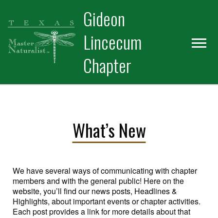
Skip
Skip
Gideon
to
to
primary
main
Lincecum
navigation
content
Chapter
What’s New
We have several ways of communicating with chapter
members and with the general public! Here on the
website, you’ll find our news posts, Headlines &
Highlights, about important events or chapter activities.
Each post provides a link for more details about that