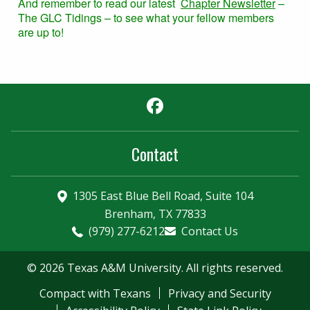
And remember to read our latest
Chapter Newsletter
–
The GLC Tidings – to see what your fellow members
are up to!
Facebook
Contact
1305 East Blue Bell Road, Suite 104
Brenham, TX 77833
(979) 277-6212
Contact Us
© 2026 Texas A&M University. All rights reserved.
Compact with Texans
Privacy and Security