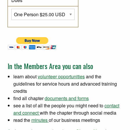
Dues
In the Members Area you can also
learn about
volunteer opportunities
and the
guidelines for service hours and advanced training
credits
find all chapter
documents and forms
see a list of all the people you might need to
contact
and connect
with the chapter through social media
read the
minutes
of our business meetings