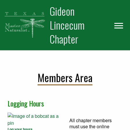
Skip
Skip
Gideon
to
to
primary
main
Lincecum
navigation
content
Chapter
Members Area
Logging Hours
All chapter members
must use the online
Log your hours