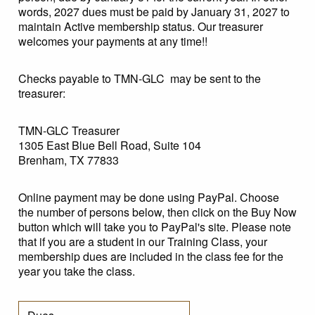
words, 2027 dues must be paid by January 31, 2027 to
maintain Active membership status. Our treasurer
welcomes your payments at any time!!
Checks payable to TMN-GLC may be sent to the
treasurer:
TMN-GLC Treasurer
1305 East Blue Bell Road, Suite 104
Brenham, TX 77833
Online payment may be done using PayPal. Choose
the number of persons below, then click on the Buy Now
button which will take you to PayPal's site. Please note
that if you are a student in our Training Class, your
membership dues are included in the class fee for the
year you take the class.