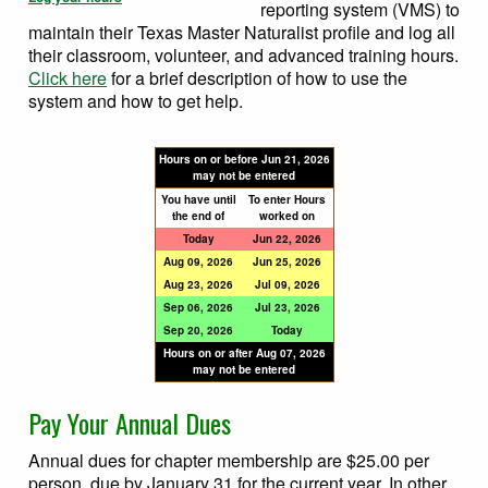
reporting system (VMS) to
maintain their Texas Master Naturalist profile and log all
their classroom, volunteer, and advanced training hours.
Click here
for a brief description of how to use the
system and how to get help.
Hours on or before
Jun 21, 2026
may not be entered
You have until
To enter Hours
the end of
worked on
Today
Jun 22, 2026
Aug 09, 2026
Jun 25, 2026
Aug 23, 2026
Jul 09, 2026
Sep 06, 2026
Jul 23, 2026
Sep 20, 2026
Today
Hours on or after
Aug 07, 2026
may not be entered
Pay Your Annual Dues
Annual dues for chapter membership are $25.00 per
person, due by January 31 for the current year. In other