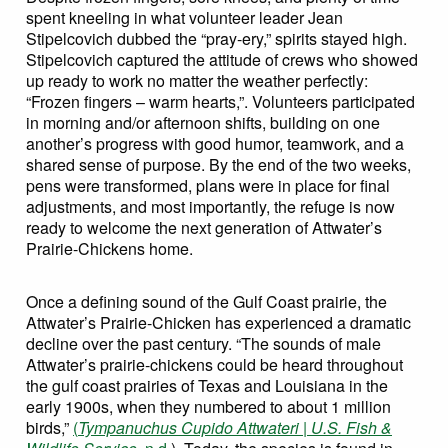
spent kneeling in what volunteer leader Jean
Stipelcovich dubbed the “pray-ery,” spirits stayed high.
Stipelcovich captured the attitude of crews who showed
up ready to work no matter the weather perfectly:
“Frozen fingers – warm hearts,”. Volunteers participated
in morning and/or afternoon shifts, building on one
another’s progress with good humor, teamwork, and a
shared sense of purpose. By the end of the two weeks,
pens were transformed, plans were in place for final
adjustments, and most importantly, the refuge is now
ready to welcome the next generation of Attwater’s
Prairie-Chickens home.
Once a defining sound of the Gulf Coast prairie, the
Attwater’s Prairie-Chicken has experienced a dramatic
decline over the past century. “The sounds of male
Attwater’s prairie-chickens could be heard throughout
the gulf coast prairies of Texas and Louisiana in the
early 1900s, when they numbered to about 1 million
birds,”
(
Tympanuchus Cupido Attwateri | U.S. Fish &