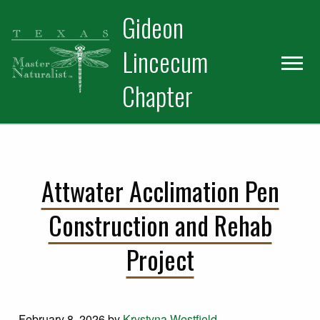
Skip
Skip
Gideon
to
to
primary
main
Lincecum
navigation
content
Chapter
Attwater Acclimation Pen
Construction and Rehab
Project
February 8, 2026
by
Krystyna Westfield