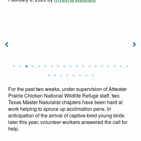
h
en
Pen Crew on January
Pen Crew on January
28, 2026. Photo by Jean
28, 2026. Photo by Jean
8,
Stipelcovich
Stipelcovich
n
For the past two weeks, under supervision of Attwater
Prairie Chicken National Wildlife Refuge staff, two
Texas Master Naturalist chapters have been hard at
work helping to spruce up acclimation pens. In
anticipation of the arrival of captive-bred young birds
later this year, volunteer workers answered the call for
help.