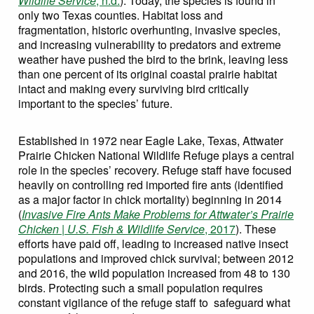
Wildlife Service
, n.d.
). Today, the species is found in
only two Texas counties. Habitat loss and
fragmentation, historic overhunting, invasive species,
and increasing vulnerability to predators and extreme
weather have pushed the bird to the brink, leaving less
than one percent of its original coastal prairie habitat
intact and making every surviving bird critically
important to the species’ future.
Established in 1972 near Eagle Lake, Texas, Attwater
Prairie Chicken National Wildlife Refuge plays a central
role in the species’ recovery. Refuge staff have focused
heavily on controlling red imported fire ants (identified
as a major factor in chick mortality) beginning in 2014
(
Invasive Fire Ants Make Problems for Attwater’s Prairie
Chicken | U.S. Fish & Wildlife Service
, 2017
). These
efforts have paid off, leading to increased native insect
populations and improved chick survival; between 2012
and 2016, the wild population increased from 48 to 130
birds. Protecting such a small population requires
constant vigilance of the refuge staff to safeguard what