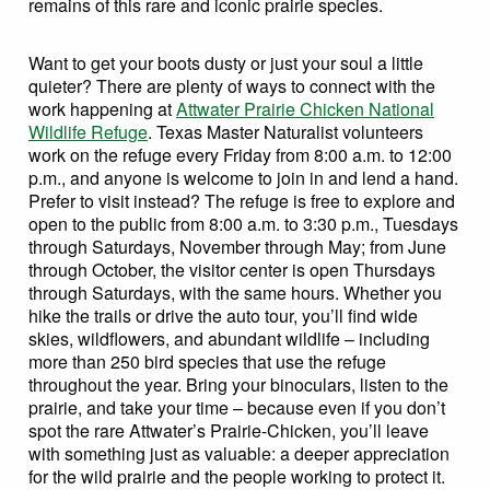
remains of this rare and iconic prairie species.
Want to get your boots dusty or just your soul a little
quieter? There are plenty of ways to connect with the
work happening at
Attwater Prairie Chicken National
Wildlife Refuge
. Texas Master Naturalist volunteers
work on the refuge every Friday from 8:00 a.m. to 12:00
p.m., and anyone is welcome to join in and lend a hand.
Prefer to visit instead? The refuge is free to explore and
open to the public from 8:00 a.m. to 3:30 p.m., Tuesdays
through Saturdays, November through May; from June
through October, the visitor center is open Thursdays
through Saturdays, with the same hours. Whether you
hike the trails or drive the auto tour, you’ll find wide
skies, wildflowers, and abundant wildlife – including
more than 250 bird species that use the refuge
throughout the year. Bring your binoculars, listen to the
prairie, and take your time – because even if you don’t
spot the rare Attwater’s Prairie-Chicken, you’ll leave
with something just as valuable: a deeper appreciation
for the wild prairie and the people working to protect it.