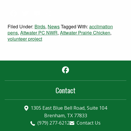
Facebook
Twitter
Email
Share
Filed Under:
Birds
,
News
Tagged With:
acclimation
pens
,
Attwater PC NWR
,
Attwater Prairie Chicken
,
volunteer project
Facebook
Contact
1305 East Blue Bell Road, Suite 104
Brenham, TX 77833
(979) 277-6212
Contact Us