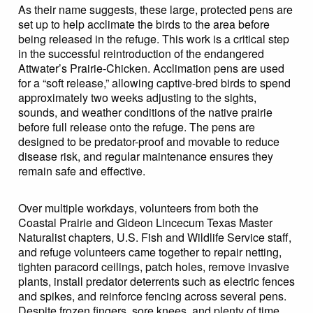
As their name suggests, these large, protected pens are
set up to help acclimate the birds to the area before
being released in the refuge. This work is a critical step
in the successful reintroduction of the endangered
Attwater’s Prairie-Chicken. Acclimation pens are used
for a “soft release,” allowing captive-bred birds to spend
approximately two weeks adjusting to the sights,
sounds, and weather conditions of the native prairie
before full release onto the refuge. The pens are
designed to be predator-proof and movable to reduce
disease risk, and regular maintenance ensures they
remain safe and effective.
Over multiple workdays, volunteers from both the
Coastal Prairie and Gideon Lincecum Texas Master
Naturalist chapters, U.S. Fish and Wildlife Service staff,
and refuge volunteers came together to repair netting,
tighten paracord ceilings, patch holes, remove invasive
plants, install predator deterrents such as electric fences
and spikes, and reinforce fencing across several pens.
Despite frozen fingers, sore knees, and plenty of time