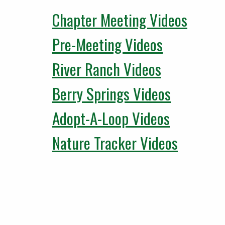
Chapter Meeting Videos
Pre-Meeting Videos
River Ranch Videos
Berry Springs Videos
Adopt-A-Loop Videos
Nature Tracker Videos