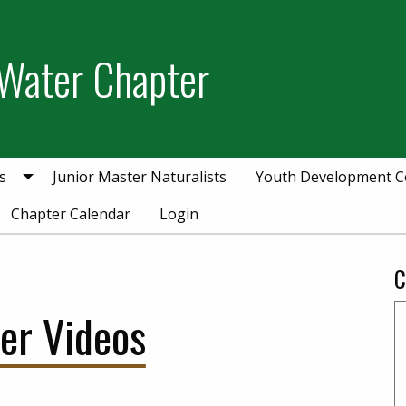
Water Chapter
s
Junior Master Naturalists
Youth Development 
Chapter Calendar
Login
C
er Videos