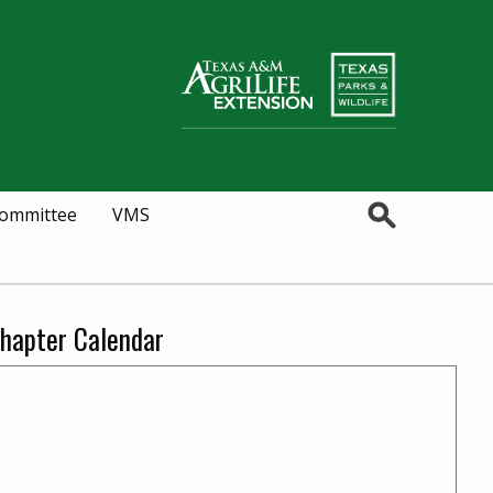
Search
Committee
VMS
hapter Calendar