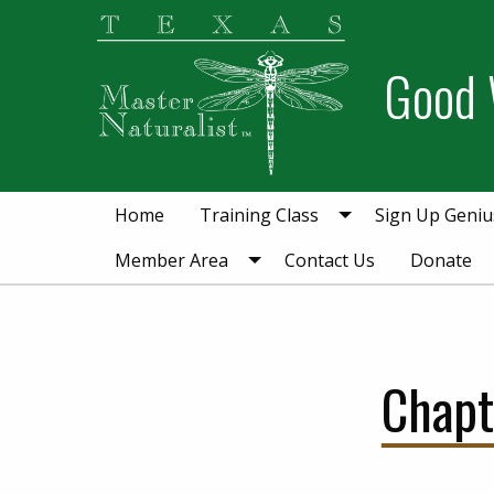
Skip
Skip
Skip
to
to
to
Good 
primary
main
primary
navigation
content
sidebar
Home
Training Class
Sign Up Geniu
Member Area
Contact Us
Donate
Chapt