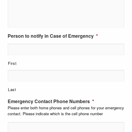
Person to notify in Case of Emergency
*
First
Last
Emergency Contact Phone Numbers
*
Please enter both home phones and cell phones for your emergency
contact. Please indicate which is the cell phone number