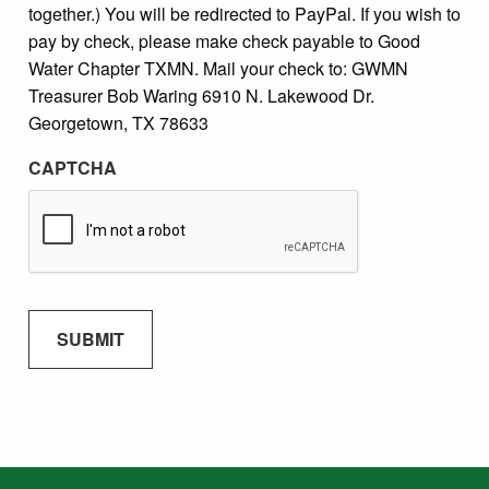
together.) You will be redirected to PayPal. If you wish to
pay by check, please make check payable to Good
Water Chapter TXMN. Mail your check to: GWMN
Treasurer Bob Waring 6910 N. Lakewood Dr.
Georgetown, TX 78633
CAPTCHA