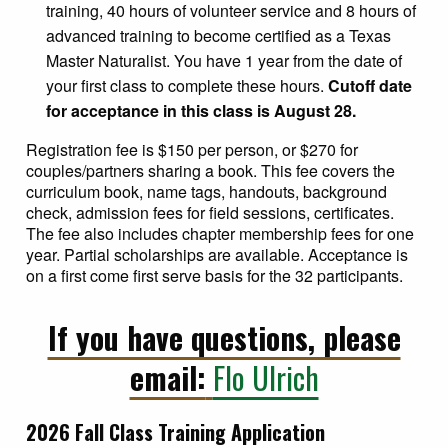
training, 40 hours of volunteer service and 8 hours of
advanced training to become certified as a Texas
Master Naturalist. You have 1 year from the date of
your first class to complete these hours.
Cutoff date
for acceptance in this class is August 28.
Registration fee is $150 per person, or $270 for
couples/partners sharing a book. This fee covers the
curriculum book, name tags, handouts, background
check, admission fees for field sessions, certificates.
The fee also includes chapter membership fees for one
year. Partial scholarships are available. Acceptance is
on a first come first serve basis for the 32 participants.
If you have questions, please
email:
Flo Ulrich
2026 Fall Class Training Application