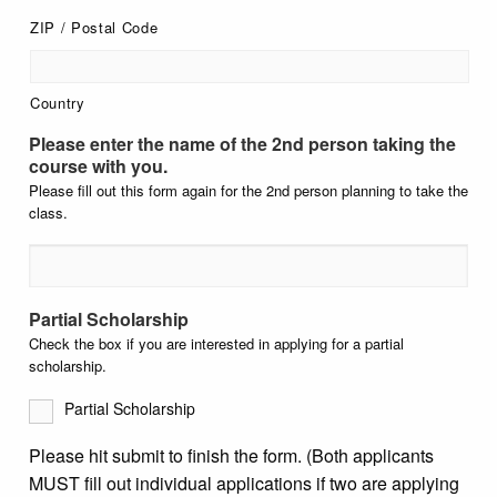
ZIP / Postal Code
Country
Please enter the name of the 2nd person taking the
course with you.
Please fill out this form again for the 2nd person planning to take the
class.
Partial Scholarship
Check the box if you are interested in applying for a partial
scholarship.
Partial Scholarship
Please hit submit to finish the form. (Both applicants
MUST fill out individual applications if two are applying