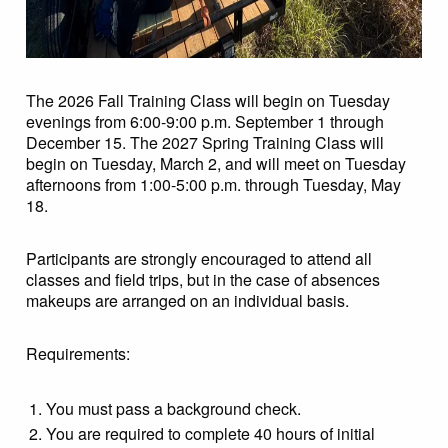
The 2026 Fall Training Class will begin on Tuesday
evenings from 6:00-9:00 p.m. September 1 through
December 15. The 2027 Spring Training Class will
begin on Tuesday, March 2, and will meet on Tuesday
afternoons from 1:00-5:00 p.m. through Tuesday, May
18.
Participants are strongly encouraged to attend all
classes and field trips, but in the case of absences
makeups are arranged on an individual basis.
Requirements:
You must pass a background check.
You are required to complete 40 hours of initial