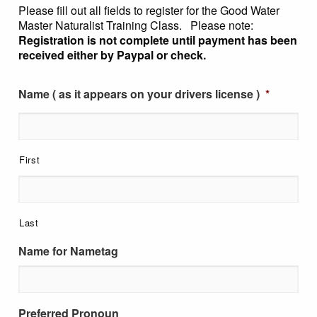
Please fill out all fields to register for the Good Water
Master Naturalist Training Class. Please note:
Registration is not complete until payment has been
received either by Paypal or check.
Name ( as it appears on your drivers license )
*
First
Last
Name for Nametag
Preferred Pronoun