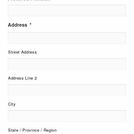
Address
*
Street Address
Address Line 2
City
State / Province / Region