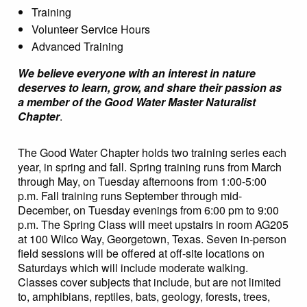
Training
Volunteer Service Hours
Advanced Training
We believe everyone with an interest in nature
deserves to learn, grow, and share their passion as
a member of the Good Water Master Naturalist
Chapter
.
The Good Water Chapter holds two training series each
year, in spring and fall. Spring training runs from March
through May, on Tuesday afternoons from 1:00-5:00
p.m. Fall training runs September through mid-
December, on Tuesday evenings from 6:00 pm to 9:00
p.m. The Spring Class will meet upstairs in room AG205
at 100 Wilco Way, Georgetown, Texas. Seven in-person
field sessions will be offered at off-site locations on
Saturdays which will include moderate walking.
Classes cover subjects that include, but are not limited
to, amphibians, reptiles, bats, geology, forests, trees,