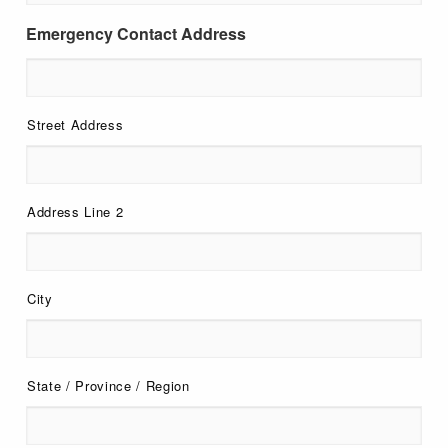
Emergency Contact Address
Street Address
Address Line 2
City
State / Province / Region