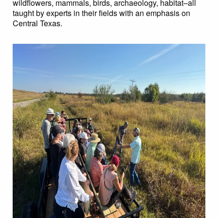
wildflowers, mammals, birds, archaeology, habitat–all
taught by experts in their fields with an emphasis on
Central Texas.