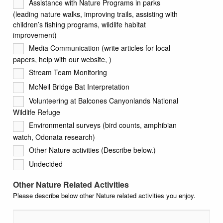
Assistance with Nature Programs in parks
(leading nature walks, improving trails, assisting with
children’s fishing programs, wildlife habitat
improvement)
Media Communication (write articles for local
papers, help with our website, )
Stream Team Monitoring
McNeil Bridge Bat Interpretation
Volunteering at Balcones Canyonlands National
Wildlife Refuge
Environmental surveys (bird counts, amphibian
watch, Odonata research)
Other Nature activities (Describe below.)
Undecided
Other Nature Related Activities
Please describe below other Nature related activities you enjoy.