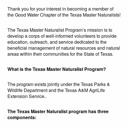
Thank you for your interest in becoming a member of
the Good Water Chapter of the Texas Master Naturalists!
The Texas Master Naturalist Program’s mission is to
develop a corps of well-informed volunteers to provide
education, outreach, and service dedicated to the
beneficial management of natural resources and natural
areas within their communities for the State of Texas.
What is the Texas Master Naturalist Program?
The program exists jointly under the Texas Parks &
Wildlife Department and the Texas A&M AgriLife
Extension Service..
The Texas Master Naturalist program has three
components: