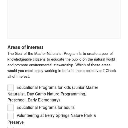
Areas of interest
The Goal of the Master Naturalist Program is to create a pool of
knowledgeable citizens to educate the public on the natural world
and promote environmental stewardship. Which of these areas
would you most enjoy working in to fulfill these objectives? Check
all of interest.
Educational Programs for kids (Junior Master
Naturalist, Day Camp Nature Programming,
Preschool, Early Elementary)
Educational Programs for adults
Volunteering at Berry Springs Nature Park &
Preserve