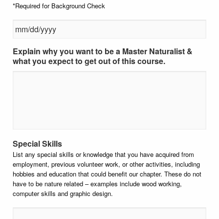
*Required for Background Check
Explain why you want to be a Master Naturalist &
MM slash DD slash YYYY
what you expect to get out of this course.
Special Skills
List any special skills or knowledge that you have acquired from
employment, previous volunteer work, or other activities, including
hobbies and education that could benefit our chapter. These do not
have to be nature related – examples include wood working,
computer skills and graphic design.