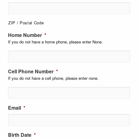
ZIP / Postal Code
Home Number
*
If you do not have a home phone, please enter None.
Cell Phone Number
*
If you do not have a cell phone, please enter none.
Email
*
Birth Date
*