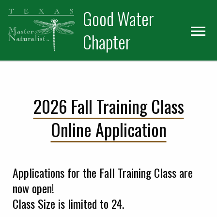
Skip
Skip
Good Water
to
to
primary
main
Chapter
navigation
content
2026 Fall Training Class
Online Application
Applications for the Fall Training Class are
now open!
Class Size is limited to 24.