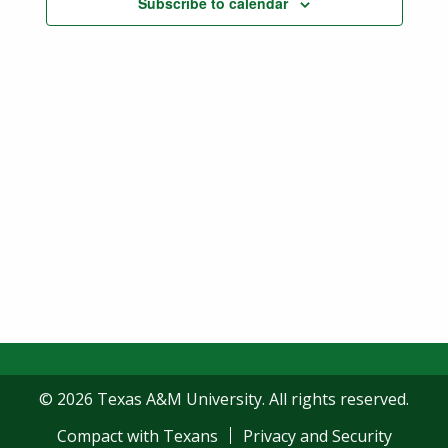
Subscribe to calendar
Navigatio
© 2026 Texas A&M University. All rights reserved.
Compact with Texans
Privacy and Security