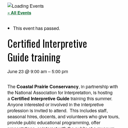
« All Events
This event has passed.
Certified Interpretive
Guide training
June 23
@
9:00 am
–
5:00 pm
The
Coastal Prairie Conservancy
, in partnership with
the National Association for Interpretation, is hosting
a
Certified Interpretive Guide
training this summer.
Anyone interested or involved in the interpretive
profession is invited to attend. This includes staff,
seasonal hires, docents, and volunteers who give tours,
provide public educational programming, offer