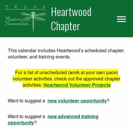
Skip
Skip
Heartwood
to
to
primary
main
Chapter
navigation
content
This calendar includes Heartwood’s scheduled chapter,
volunteer, and training events.
For a list of unscheduled (work at your own pace)
volunteer activities, check out the approved chapter
activities:
Heartwood Volunteer Projects
Want to suggest a
new volunteer opportunity
?
Want to suggest a
new advanced training
opportunity
?