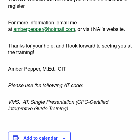
register.
For more information, email me
at
amberpepper@hotmail.com
, or visit NAI’s website.
Thanks for your help, and I look forward to seeing you at
the training!
Amber Pepper, M.Ed., CIT
Please use the following AT code:
VMS: AT: Single Presentation (CPC-Certified
Interpretive Guide Training)
Add to calendar