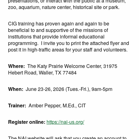
presentations, or interact with the public at a museum,
zoo, aquarium, nature center, historical site or park.
CIG training has proven again and again to be
beneficial to and supportive of the missions of
institutions that provide informal educational
programming. I invite you to print the attached flyer and
post it in high-traffic areas for your staff and volunteers.
Where:
The Katy Prairie Welcome Center, 31975
Hebert Road, Waller, TX 77484
When:
June 23-26, 2026 (Tues.-Fri.), 9am-5pm
Trainer:
Amber Pepper, M.Ed., CIT
Register online:
https://nai-us.org/
The NAI website will ask that you create an account to