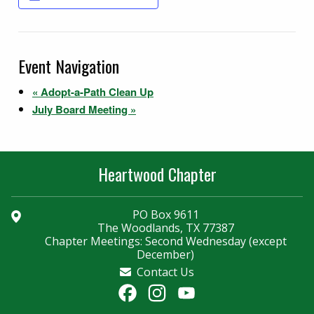
Event Navigation
«
Adopt-a-Path Clean Up
July Board Meeting
»
Heartwood Chapter
PO Box 9611
The Woodlands, TX 77387
Chapter Meetings: Second Wednesday (except
December)
Contact Us
Facebook
Instagram
YouTube